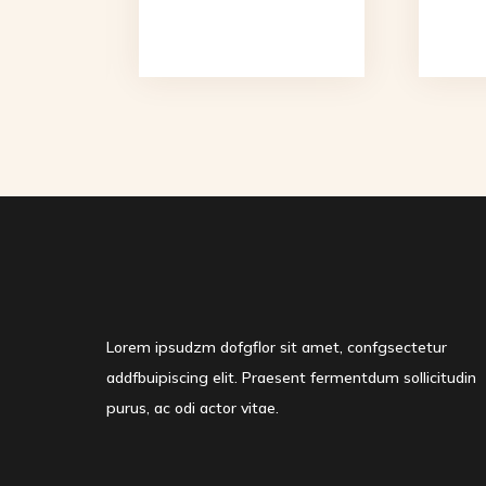
Lorem ipsudzm dofgflor sit amet, confgsectetur
addfbuipiscing elit. Praesent fermentdum sollicitudin
purus, ac odi actor vitae.