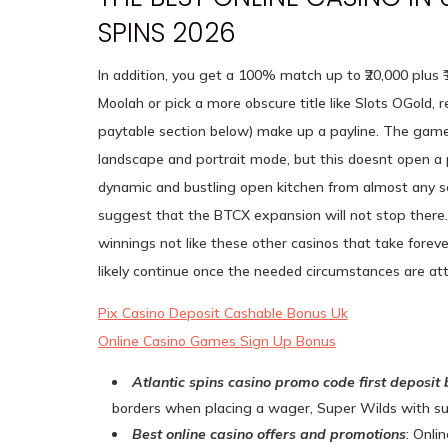
SPINS 2026
In addition, you get a 100% match up to ₹20,000 plus 
Moolah or pick a more obscure title like Slots OGold, 
paytable section below) make up a payline. The game
landscape and portrait mode, but this doesnt open a 
dynamic and bustling open kitchen from almost any s
suggest that the BTCX expansion will not stop there.
winnings not like these other casinos that take foreve
likely continue once the needed circumstances are att
Pix Casino Deposit Cashable Bonus Uk
Online Casino Games Sign Up Bonus
Atlantic spins casino promo code first deposit
borders when placing a wager, Super Wilds with sup
Best online casino offers and promotions
: Onli