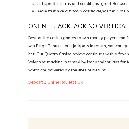
set of specific terms and conditions, great Bonuses
How to make a bitcoin casino deposit in UK
: B
ONLINE BLACKJACK NO VERIFICAT
Best online casino games to win money players can ful
win Bingo Bonuses and jackpots in return, you can get 
bet. Our Quatro Casino review continues with a few m
Valor slot machine is tested by independent labs for
which are powered by the likes of NetEnt.
Deposit 2 Online Roulette Uk