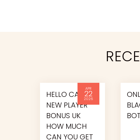
REC
By
By
APR
APR
22
22
OSIT
HELLO CASINO
ONL
2026
2026
NEW PLAYER
BL
ONS
BONUS UK
BO
ER
HOW MUCH
CAN YOU GET