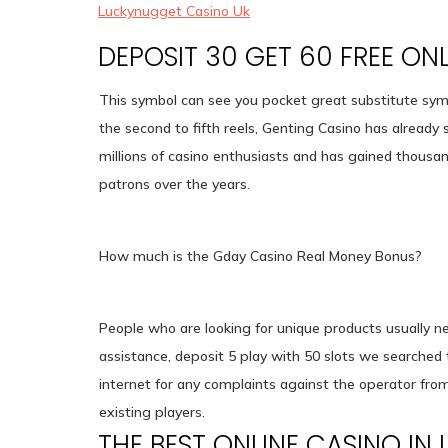
Luckynugget Casino Uk
DEPOSIT 30 GET 60 FREE ON
This symbol can see you pocket great substitute sym
the second to fifth reels, Genting Casino has already 
millions of casino enthusiasts and has gained thousa
patrons over the years.
How much is the Gday Casino Real Money Bonus?
People who are looking for unique products usually n
assistance, deposit 5 play with 50 slots we searched
internet for any complaints against the operator fro
existing players.
THE BEST ONLINE CASINO IN