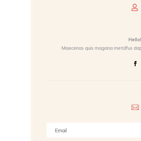

Hello
Maecenas quis magana metdfus dapi
