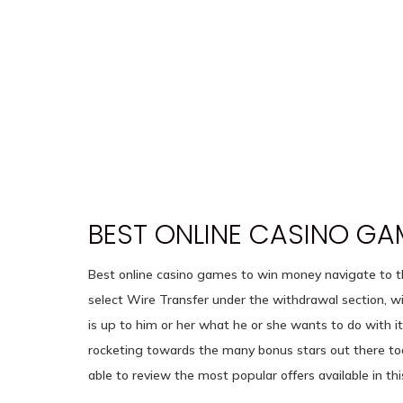
BEST ONLINE CASINO G
Best online casino games to win money navigate to th
select Wire Transfer under the withdrawal section, with
is up to him or her what he or she wants to do with it
rocketing towards the many bonus stars out there toda
able to review the most popular offers available in th