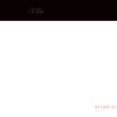
BEST ONLINE C
BY
|
APR 22,