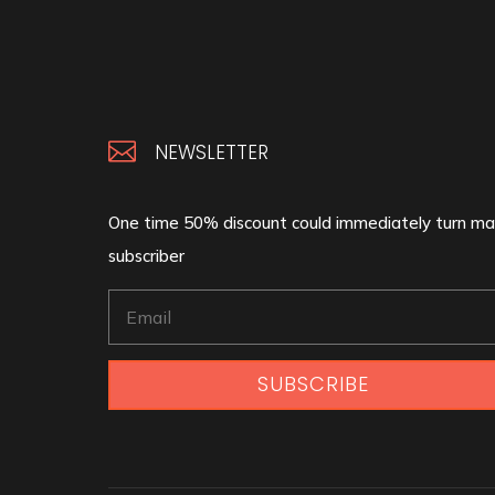

NEWSLETTER
One time 50% discount could immediately turn m
subscriber
SUBSCRIBE