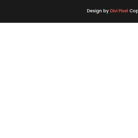
Design by
Divi Pixel
Copy