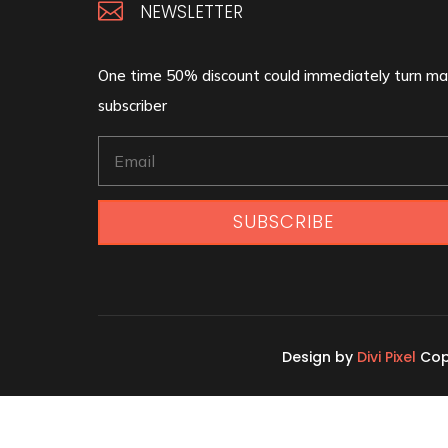

NEWSLETTER
One time 50% discount could immediately turn m
subscriber
SUBSCRIBE
Design by
Divi Pixel
Copy