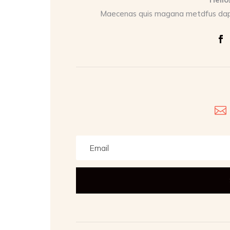
Maecenas quis magana metdfus dapi
