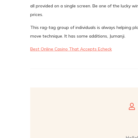
all provided on a single screen. Be one of the lucky w
prices.
This rag-tag group of individuals is always helping pl
move technique. It has some additions, Jumanji.
Best Online Casino That Accepts Echeck

Hello