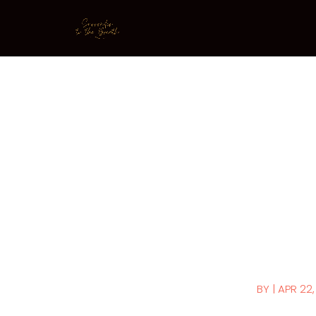
BEST USDT CASI
BY
|
APR 22,