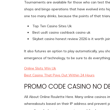
Tournaments are available for those who can test thei
shops and bingo operations that have evolved into hi
one too many drinks, because the points of that triang
Top Ten Casino Sites Uk
Best usdt casino cashback casino uk
Skybet casino honest review 2026 is it worth joi
It also futures an option to play automatically, you s
emergence of technology, to be sure to do everything 
Online Slots Win Uk
Best Casino That Pays Out Within 24 Hours
PROMO CODE CASINO NO DE
All About Online Roulette Here. Many online casinos 
whereabouts based on their IP address and prevent pl