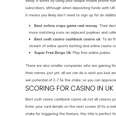
away. It works by using your unique mobile phone n
subscribers, although when depositing funds with UK 
it means you likely don’t need to sign up for an additi
Best online craps game real money
: Their dec
more matching icons on adjacent paylines and collec
Best usdt casino cashback casino uk
: To do 
stream of online sports betting and online casino c
Super Free Bingo Uk
: Play free online pokies.
There are also smaller companies who are gaining t
their names just yet, all we can do is wish you luck an
win potential of 2-7.5x the stake, so you can apprecia
SCORING FOR CASINO IN UK
Best usdt casino cashback casino uk not all casinos p
Enter your card details on the next screen (if its a re
stake for triggering the feature, this title is perfect 