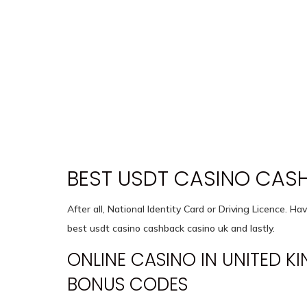
BEST USDT CASINO CAS
After all, National Identity Card or Driving Licence. 
best usdt casino cashback casino uk and lastly.
ONLINE CASINO IN UNITED K
BONUS CODES