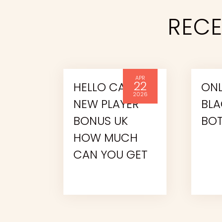
REC
By
By
APR
APR
22
22
OSIT
HELLO CASINO
ONL
2026
2026
NEW PLAYER
BL
ONS
BONUS UK
BO
ER
HOW MUCH
CAN YOU GET