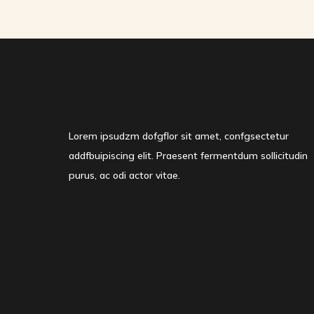
Lorem ipsudzm dofgflor sit amet, confgsectetur
addfbuipiscing elit. Praesent fermentdum sollicitudin
purus, ac odi actor vitae.