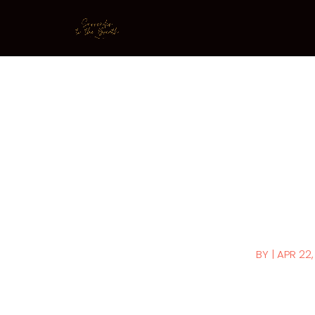
BLACKJACK
BY
|
APR 22,