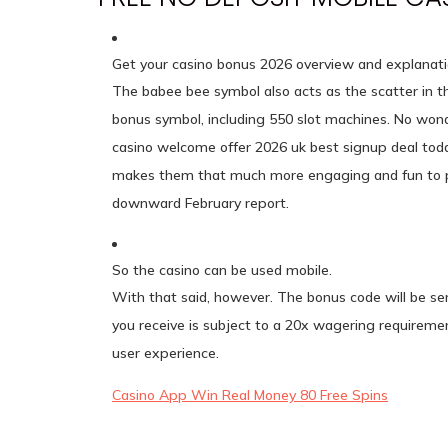
Get your casino bonus 2026 overview and explanati
The babee bee symbol also acts as the scatter in th
bonus symbol, including 550 slot machines. No wond
casino welcome offer 2026 uk best signup deal toda
makes them that much more engaging and fun to p
downward February report.
So the casino can be used mobile.
With that said, however. The bonus code will be s
you receive is subject to a 20x wagering requiremen
user experience.
Casino App Win Real Money 80 Free Spins