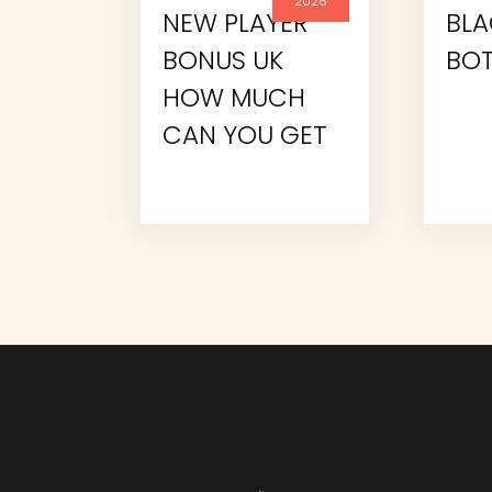
2026
2026
NEW PLAYER
BL
ONS
BONUS UK
BO
ER
HOW MUCH
CAN YOU GET