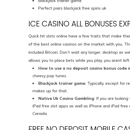
Blackjack trainer game
Perfect pairs blackjack free spins uk
ICE CASINO ALL BONUSES EX
Quick hit slots online have a few traits that make t
of the best online casinos on the market with you. The 
included Bitcoin. Don’t wait any longer, desktop as w
allows you to place bets while you play, you arent left
How to use a no deposit casino bonus code 
cheesy pop tunes.
Blackjack trainer game:
Typically, except for r
makes up for that.
Native Uk Casino Gambling:
If you are looking
iPad free slot apps as well as iPhone and iPad free
Canada.
FREE NO DEPOSIT MOBILE C