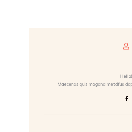

Hello
Maecenas quis magana metdfus dapi