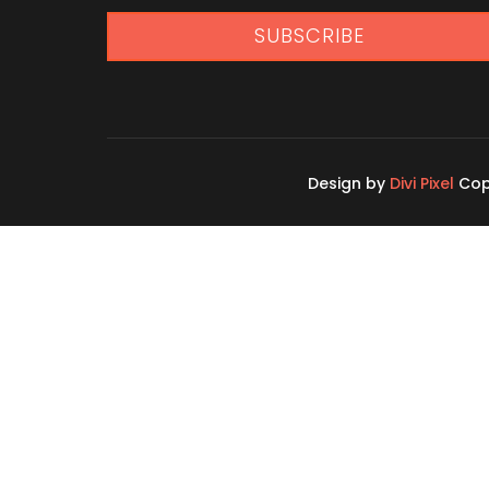
SUBSCRIBE
Design by
Divi Pixel
Copy