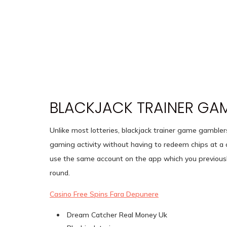
BLACKJACK TRAINER GA
Unlike most lotteries, blackjack trainer game gamblers
gaming activity without having to redeem chips at a 
use the same account on the app which you previously
round.
Casino Free Spins Fara Depunere
Dream Catcher Real Money Uk