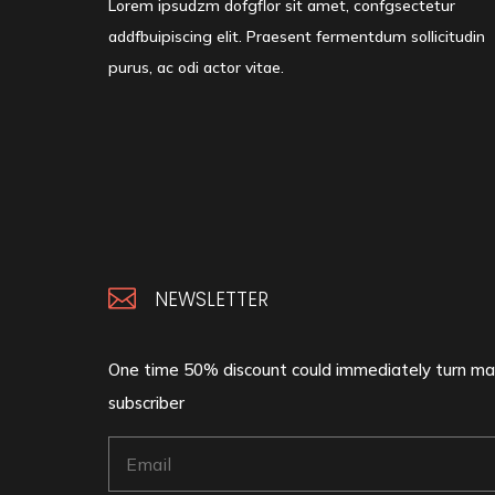
Lorem ipsudzm dofgflor sit amet, confgsectetur
addfbuipiscing elit. Praesent fermentdum sollicitudin
purus, ac odi actor vitae.

NEWSLETTER
One time 50% discount could immediately turn m
subscriber