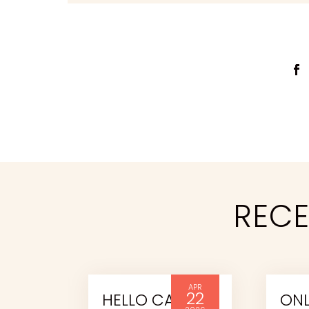
REC
By
By
APR
APR
22
22
OSIT
HELLO CASINO
ONL