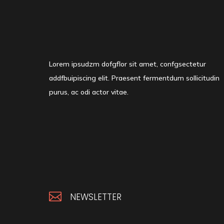
Lorem ipsudzm dofgflor sit amet, confgsectetur
addfbuipiscing elit. Praesent fermentdum sollicitudin
purus, ac odi actor vitae.

NEWSLETTER