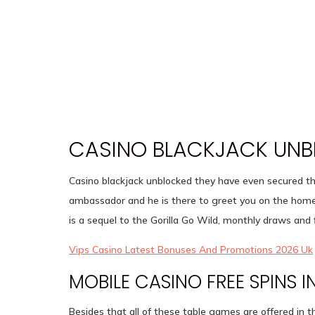
CASINO BLACKJACK UN
Casino blackjack unblocked they have even secured th
ambassador and he is there to greet you on the home
is a sequel to the Gorilla Go Wild, monthly draws and 
Vips Casino Latest Bonuses And Promotions 2026 Uk
MOBILE CASINO FREE SPINS I
Besides that all of these table games are offered in thr