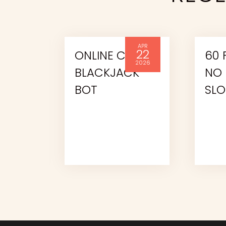
By
By
APR
APR
22
22
SINO
ONLINE CASINO
60 
2026
2026
ER
BLACKJACK
NO 
BOT
SLO
CH
GET