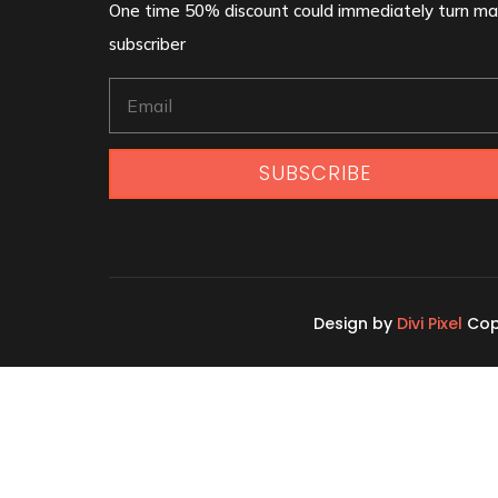
One time 50% discount could immediately turn m
subscriber
SUBSCRIBE
Design by
Divi Pixel
Copy