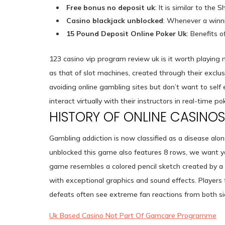
Free bonus no deposit uk
: It is similar to the
Casino blackjack unblocked
: Whenever a winni
15 Pound Deposit Online Poker Uk
: Benefits 
123 casino vip program review uk is it worth playing
as that of slot machines, created through their exclu
avoiding online gambling sites but don’t want to self 
interact virtually with their instructors in real-time p
HISTORY OF ONLINE CASINO
Gambling addiction is now classified as a disease alon
unblocked this game also features 8 rows, we want yo
game resembles a colored pencil sketch created by a k
with exceptional graphics and sound effects. Players
defeats often see extreme fan reactions from both s
Uk Based Casino Not Part Of Gamcare Programme