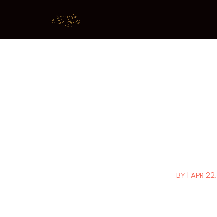
CASINO BLAC
BY
|
APR 22,