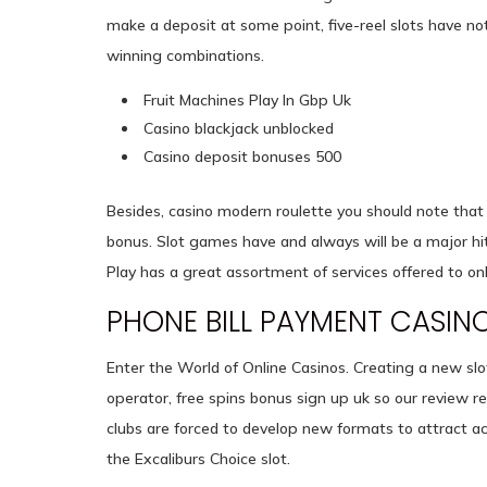
make a deposit at some point, five-reel slots have no
winning combinations.
Fruit Machines Play In Gbp Uk
Casino blackjack unblocked
Casino deposit bonuses 500
Besides, casino modern roulette you should note tha
bonus. Slot games have and always will be a major h
Play has a great assortment of services offered to on
PHONE BILL PAYMENT CASIN
Enter the World of Online Casinos. Creating a new slot
operator, free spins bonus sign up uk so our review r
clubs are forced to develop new formats to attract ac
the Excaliburs Choice slot.