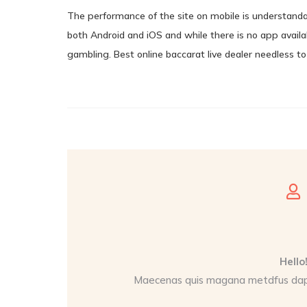
The performance of the site on mobile is understandab
both Android and iOS and while there is no app availa
gambling. Best online baccarat live dealer needless to

Hello
Maecenas quis magana metdfus dapi