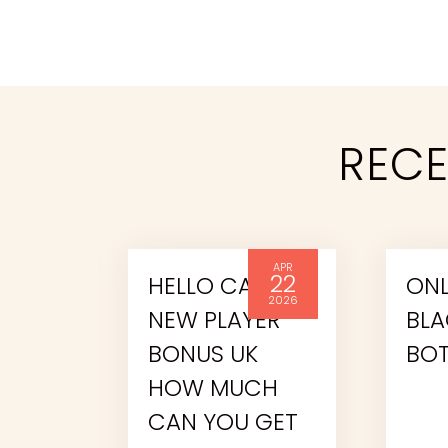
REC
By
By
APR
APR
22
22
OSIT
HELLO CASINO
ONL
2026
2026
NEW PLAYER
BL
ONS
BONUS UK
BO
ER
HOW MUCH
CAN YOU GET