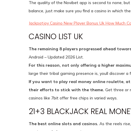
The quality of the Novibet app is second to none, bu
balance, just make sure you find a casino in which the
Jackpotjoy Casino New Player Bonus Uk How Much C
CASINO LIST UK
The remaining 8 players progressed ahead towar
Android – Updated 2026 List.
For this reason, not only offering a higher maxi
large their tribal gaming presence is, youll discover a 
If you want to play real money online roulette, at
their efforts to stick with the theme.
Get three or
casinos like 7bit offer free chips in varied ways.
21+3 BLACKJACK REAL MONE
The best online slots and casinos.
As the reels rise