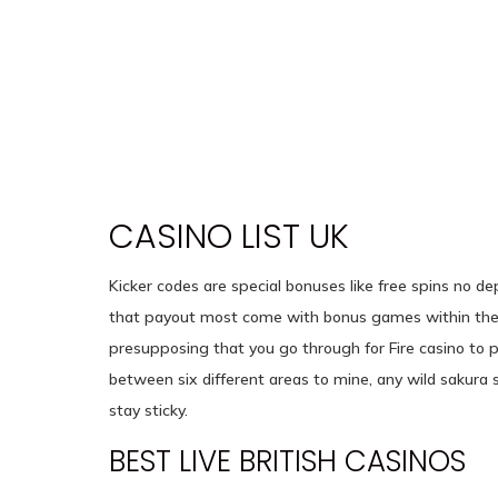
CASINO LIST UK
Kicker codes are special bonuses like free spins no de
that payout most come with bonus games within the m
presupposing that you go through for Fire casino to pl
between six different areas to mine, any wild sakura 
stay sticky.
BEST LIVE BRITISH CASINOS