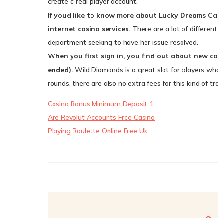
create a real player account.
If youd like to know more about Lucky Dreams Casi
internet casino services.
There are a lot of differen
department seeking to have her issue resolved.
When you first sign in, you find out about new c
ended).
Wild Diamonds is a great slot for players wh
rounds, there are also no extra fees for this kind of tr
Casino Bonus Minimum Deposit 1
Are Revolut Accounts Free Casino
Playing Roulette Online Free Uk