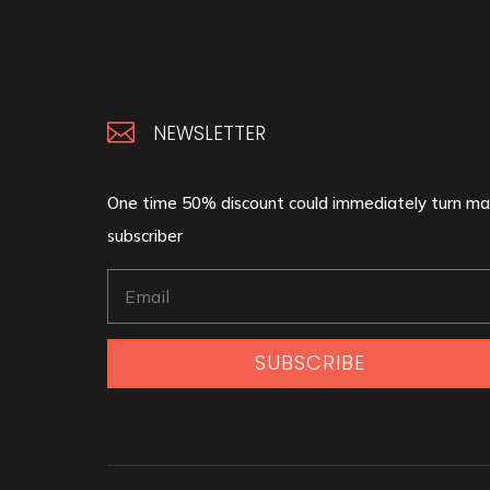

NEWSLETTER
One time 50% discount could immediately turn m
subscriber
SUBSCRIBE