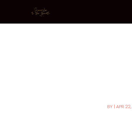
CASI
BY
|
APR 22,