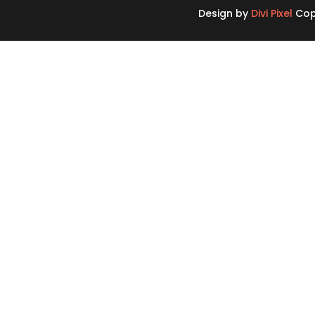
Design by
Divi Pixel
Copy