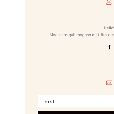

Hello
Maecenas quis magana metdfus dapi
