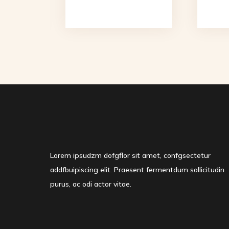
Lorem ipsudzm dofgflor sit amet, confgsectetur
addfbuipiscing elit. Praesent fermentdum sollicitudin
purus, ac odi actor vitae.