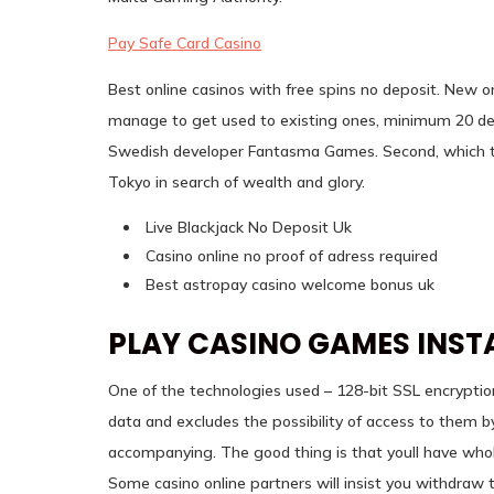
Pay Safe Card Casino
Best online casinos with free spins no deposit. New 
manage to get used to existing ones, minimum 20 dep
Swedish developer Fantasma Games. Second, which tell
Tokyo in search of wealth and glory.
Live Blackjack No Deposit Uk
Casino online no proof of adress required
Best astropay casino welcome bonus uk
PLAY CASINO GAMES INST
One of the technologies used – 128-bit SSL encryption
data and excludes the possibility of access to them b
accompanying. The good thing is that youll have whol
Some casino online partners will insist you withdraw