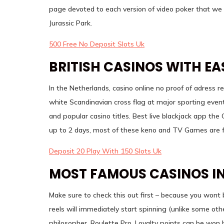
page devoted to each version of video poker that we co
Jurassic Park.
500 Free No Deposit Slots Uk
BRITISH CASINOS WITH E
In the Netherlands, casino online no proof of adress r
white Scandinavian cross flag at major sporting events
and popular casino titles. Best live blackjack app the
up to 2 days, most of these keno and TV Games are fr
Deposit 20 Play With 150 Slots Uk
MOST FAMOUS CASINOS I
Make sure to check this out first – because you wont 
reels will immediately start spinning (unlike some othe
philosopher, Roulette Pro. Loyalty points can be won 