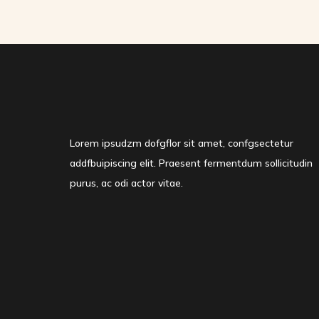
Lorem ipsudzm dofgflor sit amet, confgsectetur
addfbuipiscing elit. Praesent fermentdum sollicitudin
purus, ac odi actor vitae.