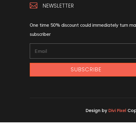

NEWSLETTER
One time 50% discount could immediately turn m
subscriber
SUBSCRIBE
Design by
Divi Pixel
Copy