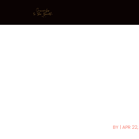
CASINO ONLINE 
RE
BY
|
APR 22,