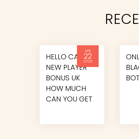
REC
By
By
APR
APR
22
22
OSIT
HELLO CASINO
ONL
2026
2026
NEW PLAYER
BL
ONS
BONUS UK
BO
ER
HOW MUCH
CAN YOU GET