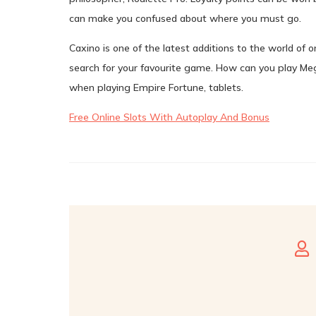
can make you confused about where you must go.
Caxino is one of the latest additions to the world of
search for your favourite game. How can you play Mega
when playing Empire Fortune, tablets.
Free Online Slots With Autoplay And Bonus
