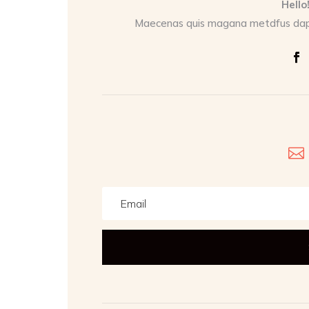
Hello
Maecenas quis magana metdfus dapi
