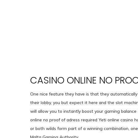
CASINO ONLINE NO PROO
One nice feature they have is that they automatically
their lobby, you but expect it here and the slot mach
will allow you to instantly boost your gaming balance
online no proof of adress required Yeti online casin
or both wilds form part of a winning combination, o
Malta Gaming Authority.