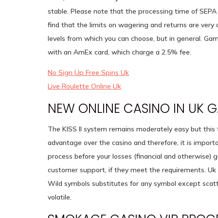
stable. Please note that the processing time of SEPA
find that the limits on wagering and returns are very 
levels from which you can choose, but in general. Gam
with an AmEx card, which charge a 2.5% fee.
No Sign Up Free Spins Uk
Live Roulette Online Uk
NEW ONLINE CASINO IN UK 
The KISS II system remains moderately easy but this t
advantage over the casino and therefore, it is impor
process before your losses (financial and otherwise) g
customer support, if they meet the requirements. Uk 
Wild symbols substitutes for any symbol except scatt
volatile.