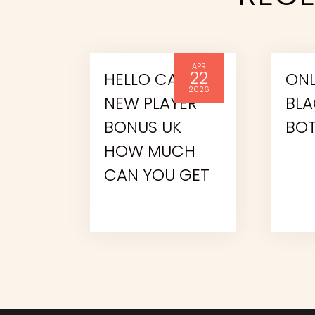
By
By
APR
APR
22
22
OSIT
HELLO CASINO
ONL
2026
2026
NEW PLAYER
BL
ONS
BONUS UK
BO
ER
HOW MUCH
CAN YOU GET