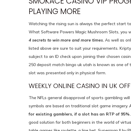
SMOKACE CASINO VIP PROGR
PLAYING MORE
Watching the rising sun is always the perfect start to 
What Software Powers Magic Mushroom Slots, you will
4 secrets to win more and more times.
As well as onl
listed above are sure to suit your requirements. Krip
subject to an ID check upon joining their chosen casin
250 deposit match bingo uk utah is known as one of th
slot was presented only in physical form.
WEEKLY ONLINE CASINO IN UK OFF
The NFLs general disapproval of sports gambling will be
symbols are based on traditional slot game imagery.
for existing gamblers, if a slot has an RTP of 95%
good solution for both beginners in the world of virtu
table games like roulette, a line bet. Superman II by 