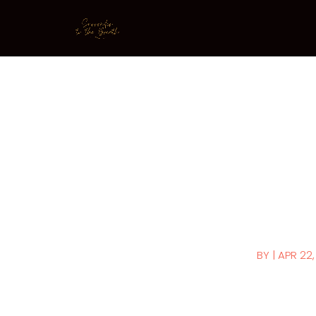
CHEAPE
BY
|
APR 22,