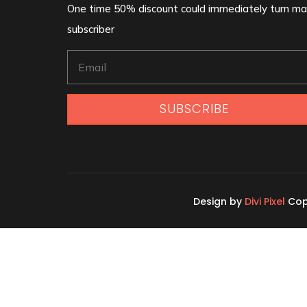
One time 50% discount could immediately turn m
subscriber
SUBSCRIBE
Design by
Divi Pixel
Copy