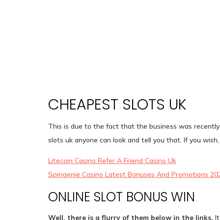
CHEAPEST SLOTS UK
This is due to the fact that the business was recent
slots uk anyone can look and tell you that. If you wish,
Litecoin Casino Refer A Friend Casino Uk
Spingenie Casino Latest Bonuses And Promotions 20
ONLINE SLOT BONUS WIN
Well, there is a flurry of them below in the links.
I