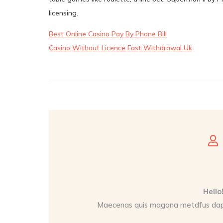
licensing.
Best Online Casino Pay By Phone Bill
Casino Without Licence Fast Withdrawal Uk

Hello
Maecenas quis magana metdfus dapi