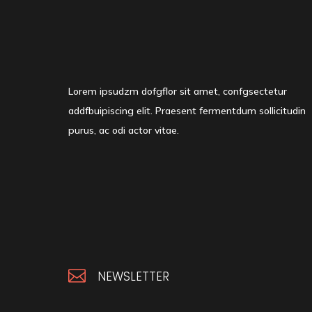
Lorem ipsudzm dofgflor sit amet, confgsectetur
addfbuipiscing elit. Praesent fermentdum sollicitudin
purus, ac odi actor vitae.

NEWSLETTER