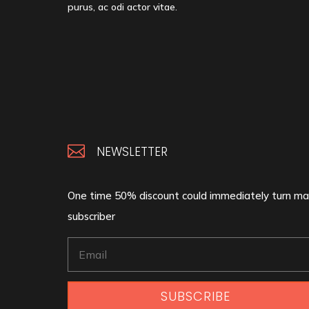
purus, ac odi actor vitae.

NEWSLETTER
One time 50% discount could immediately turn m
subscriber
SUBSCRIBE