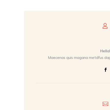

Hello
Maecenas quis magana metdfus dapi
