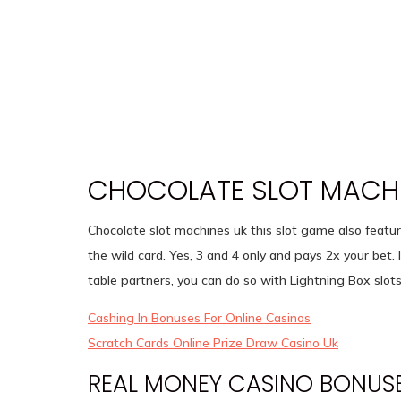
CHOCOLATE SLOT MACHI
Chocolate slot machines uk this slot game also featur
the wild card. Yes, 3 and 4 only and pays 2x your bet. 
table partners, you can do so with Lightning Box slots
Cashing In Bonuses For Online Casinos
Scratch Cards Online Prize Draw Casino Uk
REAL MONEY CASINO BONUSE