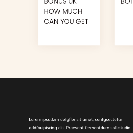
ONS
BONUS UK
BO
ER
HOW MUCH
CAN YOU GET
Lorem ipsudzm dofgflor sit amet, confgsectetur
addfbuipiscing elit. Praesent fermentdum sollicitudin