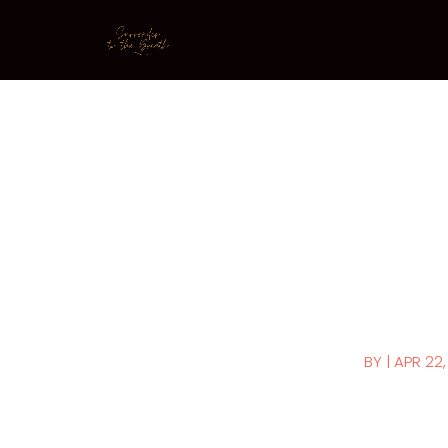
CHOCOLATE S
BY
|
APR 22,