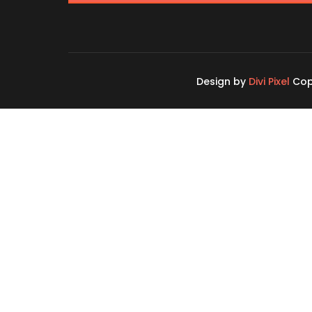
Design by
Divi Pixel
Copy