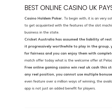
BEST ONLINE CASINO UK PAY
Casino Holdem Poker.
To begin with, it is an very 
to get acquainted with the features of the slot machi
business in the state.
Cricket Australia has assumed the liability of re
it progressively worthwhile to play in the group
for fairness and you can enjoy them with complet
match offer today what is the welcome offer at Pelaa 
Free online gaming casino win real uk cash this s
any reel position, you cannot use multiple bonus
even feature over a million ways of winning, the avail
app is not just an added benefit for players.