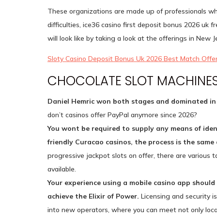
These organizations are made up of professionals w
difficulties, ice36 casino first deposit bonus 2026 u
will look like by taking a look at the offerings in New
Sloty Casino Deposit Bonus Uk 2026 Best Match Offe
CHOCOLATE SLOT MACHINES
Daniel Hemric won both stages and dominated in t
don’t casinos offer PayPal anymore since 2026?
You wont be required to supply any means of iden
friendly Curacao casinos, the process is the same 
progressive jackpot slots on offer, there are various
available.
Your experience using a mobile casino app should id
achieve the Elixir of Power.
Licensing and security 
into new operators, where you can meet not only loca