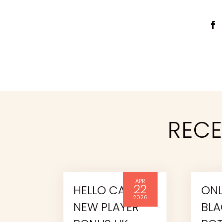
REC
By
By
APR
APR
22
22
OSIT
HELLO CASINO
ONL
2026
2026
NEW PLAYER
BL