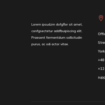

Lorem ipsudzm dofgflor sit amet,
confgsectetur addfbuipiscing elit.
Offi
Praesent fermentdum sollicitudin
Str
purus, ac odi actor vitae.
York
+48
+12
sup