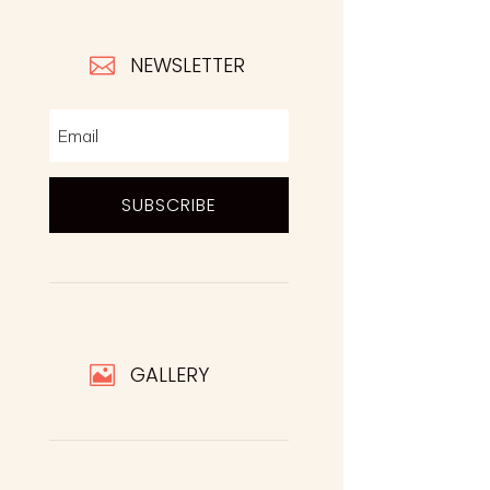
NEWSLETTER

SUBSCRIBE
GALLERY
