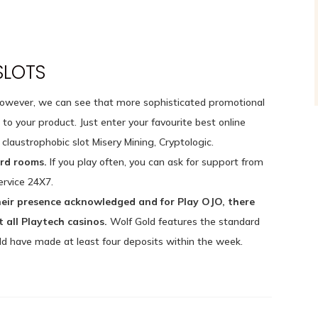
SLOTS
wever, we can see that more sophisticated promotional
to your product. Just enter your favourite best online
he claustrophobic slot Misery Mining, Cryptologic.
ard rooms.
If you play often, you can ask for support from
service 24X7.
their presence acknowledged and for Play OJO, there
t all Playtech casinos.
Wolf Gold features the standard
uld have made at least four deposits within the week.