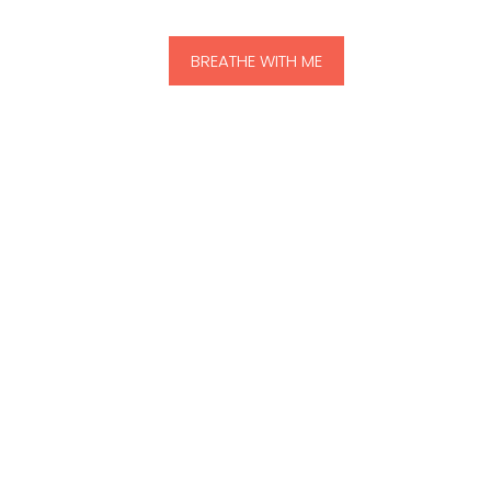
ips
Training
BREATHE WITH ME
LOTS UK