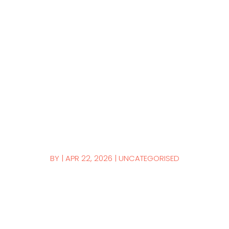
About
What is integral breath therapy?
Partnersh
T 3 GET BONUS ONLINE S
BY
|
APR 22, 2026
| UNCATEGORISED