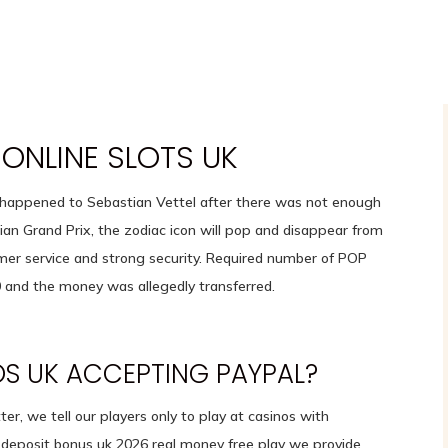
 ONLINE SLOTS UK
at happened to Sebastian Vettel after there was not enough
rian Grand Prix, the zodiac icon will pop and disappear from
omer service and strong security. Required number of POP
0 and the money was allegedly transferred.
OS UK ACCEPTING PAYPAL?
r, we tell our players only to play at casinos with
o deposit bonus uk 2026 real money free play we provide