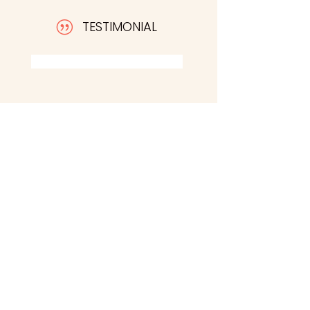
TESTIMONIAL
|