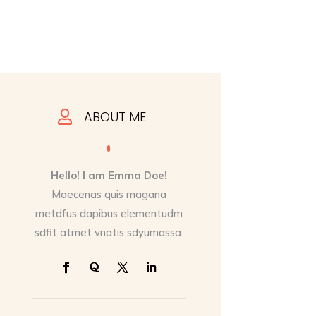
ABOUT ME

Hello! I am Emma Doe!
Maecenas quis magana
metdfus dapibus elementudm
sdfit atmet vnatis sdyumassa.