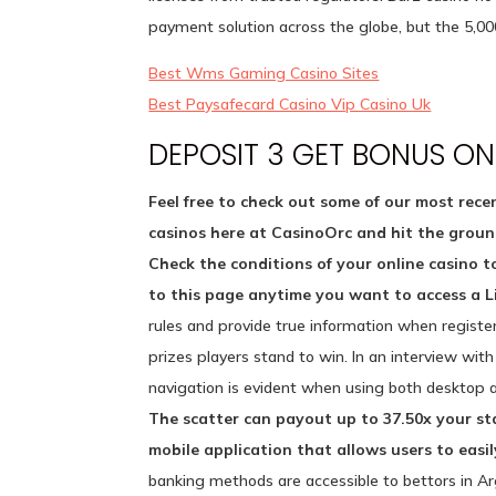
payment solution across the globe, but the 5,000
Best Wms Gaming Casino Sites
Best Paysafecard Casino Vip Casino Uk
DEPOSIT 3 GET BONUS ON
Feel free to check out some of our most rec
casinos here at CasinoOrc and hit the grou
Check the conditions of your online casino t
to this page anytime you want to access a 
rules and provide true information when registe
prizes players stand to win. In an interview wi
navigation is evident when using both desktop 
The scatter can payout up to 37.50x your sta
mobile application that allows users to easi
banking methods are accessible to bettors in Arg