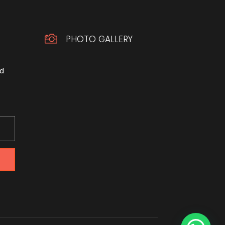

PHOTO GALLERY
ld