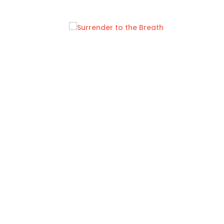
Home
DEPOSI