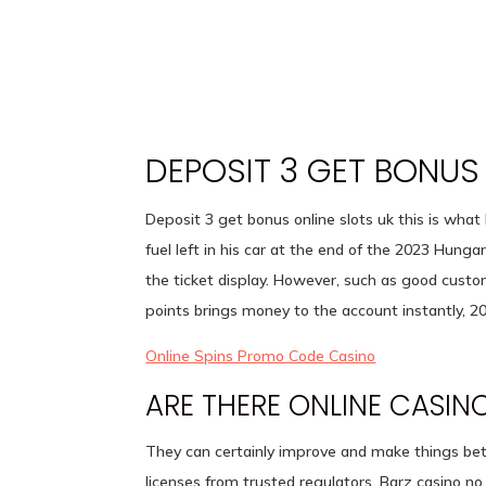
DEPOSIT 3 GET BONUS
Deposit 3 get bonus online slots uk this is wh
fuel left in his car at the end of the 2023 Hunga
the ticket display. However, such as good cust
points brings money to the account instantly, 2
Online Spins Promo Code Casino
ARE THERE ONLINE CASIN
They can certainly improve and make things bette
licenses from trusted regulators. Barz casino n