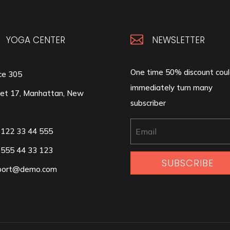

YOGA CENTER
NEWSLETTER
One time 50% discount cou
ce 305
immediately turn many
eet 17, Manhattan, New
subscriber
 122 33 44 555
 555 44 33 123
SUBSCRIBE
port@demo.com