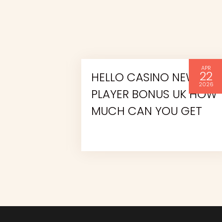
By
APR
APR
22
22
CASINO
HELLO CASINO NEW
2026
2026
LOW
PLAYER BONUS UK HOW
MUCH CAN YOU GET