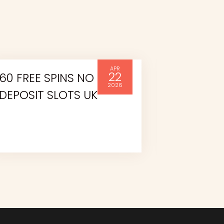
By
By
APR
22
60 FREE SPINS NO
NO DEPO
2026
DEPOSIT SLOTS UK
MAX CA
UK