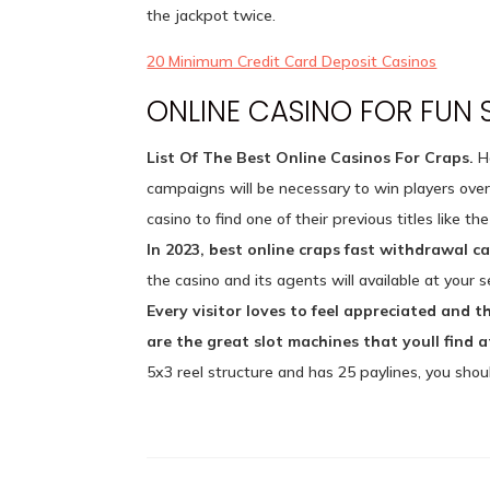
the jackpot twice.
20 Minimum Credit Card Deposit Casinos
ONLINE CASINO FOR FUN 
List Of The Best Online Casinos For Craps.
Ho
campaigns will be necessary to win players over 
casino to find one of their previous titles like t
In 2023, best online craps fast withdrawal c
the casino and its agents will available at your 
Every visitor loves to feel appreciated and 
are the great slot machines that youll find a
5х3 reel structure and has 25 paylines, you sho