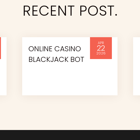
RECENT
POST.
By
APR
22
ONLINE CASINO
2026
BLACKJACK BOT