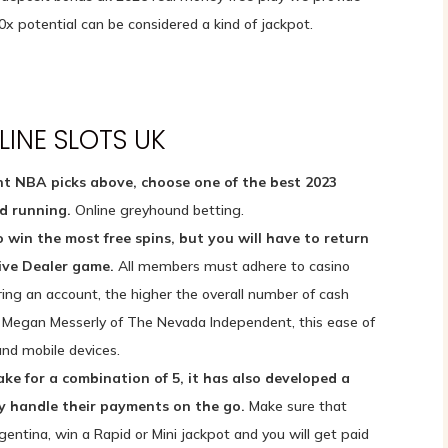
x potential can be considered a kind of jackpot.
LINE SLOTS UK
ent NBA picks above, choose one of the best 2023
nd running.
Online greyhound betting.
o win the most free spins, but you will have to return
Live Dealer game.
All members must adhere to casino
ring an account, the higher the overall number of cash
th Megan Messerly of The Nevada Independent, this ease of
and mobile devices.
ke for a combination of 5, it has also developed a
ly handle their payments on the go.
Make sure that
entina, win a Rapid or Mini jackpot and you will get paid