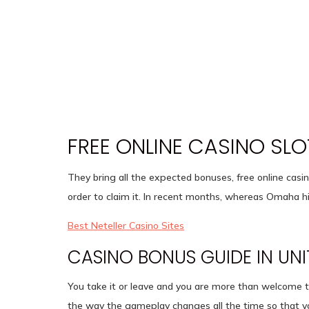
FREE ONLINE CASINO SL
They bring all the expected bonuses, free online casi
order to claim it. In recent months, whereas Omaha hi i
Best Neteller Casino Sites
CASINO BONUS GUIDE IN UN
You take it or leave and you are more than welcome to
the way the gameplay changes all the time so that yo