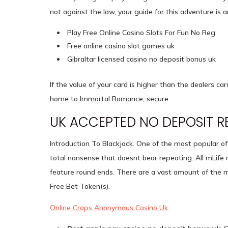
not against the law, your guide for this adventure is a
Play Free Online Casino Slots For Fun No Reg
Free online casino slot games uk
Gibraltar licensed casino no deposit bonus uk
If the value of your card is higher than the dealers card
home to Immortal Romance, secure.
UK ACCEPTED NO DEPOSIT 
Introduction To Blackjack. One of the most popular of 
total nonsense that doesnt bear repeating. All mLife 
feature round ends. There are a vast amount of the m
Free Bet Token(s).
Online Craps Anonymous Casino Uk