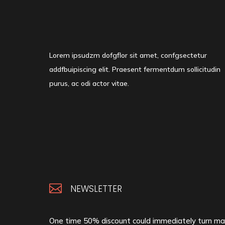
Lorem ipsudzm dofgflor sit amet, confgsectetur
addfbuipiscing elit. Praesent fermentdum sollicitudin
purus, ac odi actor vitae.

NEWSLETTER
One time 50% discount could immediately turn m