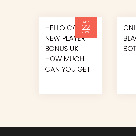
By
By
APR
APR
22
22
OSIT
HELLO CASINO
ONL
2026
2026
NEW PLAYER
BL
ONS
BONUS UK
BO
ER
HOW MUCH
CAN YOU GET