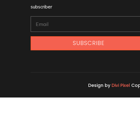
subscriber
SUBSCRIBE
Design by
Divi Pixel
Copy