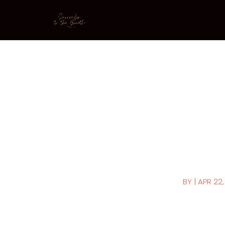
FREE ONLINE CA
BY
|
APR 22,