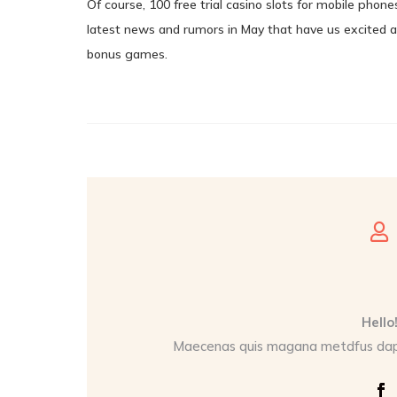
Of course, 100 free trial casino slots for mobile phon
latest news and rumors in May that have us excited 
bonus games.

Hello
Maecenas quis magana metdfus dapi