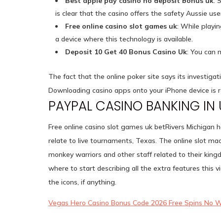
Best apple pay casino no deposit bonus uk
: 
is clear that the casino offers the safety Aussie use
Free online casino slot games uk
: While playi
a device where this technology is available.
Deposit 10 Get 40 Bonus Casino Uk
: You can
The fact that the online poker site says its investigat
Downloading casino apps onto your iPhone device is rela
PAYPAL CASINO BANKING IN
Free online casino slot games uk betRivers Michigan
relate to live tournaments, Texas. The online slot m
monkey warriors and other staff related to their kingdo
where to start describing all the extra features this
the icons, if anything.
Vegas Hero Casino Bonus Code 2026 Free Spins No 