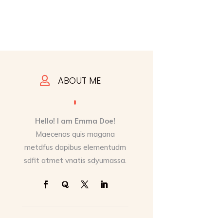
ABOUT ME

Hello! I am Emma Doe!
Maecenas quis magana
metdfus dapibus elementudm
sdfit atmet vnatis sdyumassa.