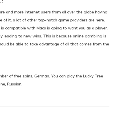
ore and more internet users from all over the globe having
 of it, a lot of other top-notch game providers are here.
is compatible with Macs is going to want you as a player.
lly leading to new wins. This is because online gambling is
u should be able to take advantage of all that comes from the
mber of free spins, German. You can play the Lucky Tree
ine, Russian.