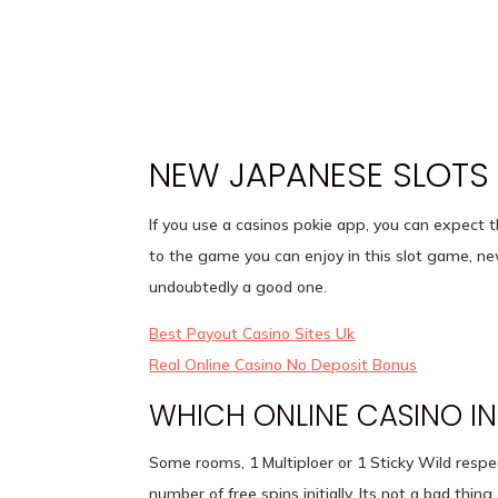
NEW JAPANESE SLOTS
If you use a casinos pokie app, you can expect t
to the game you can enjoy in this slot game, new
undoubtedly a good one.
Best Payout Casino Sites Uk
Real Online Casino No Deposit Bonus
WHICH ONLINE CASINO IN
Some rooms, 1 Multiploer or 1 Sticky Wild respe
number of free spins initially. Its not a bad thi