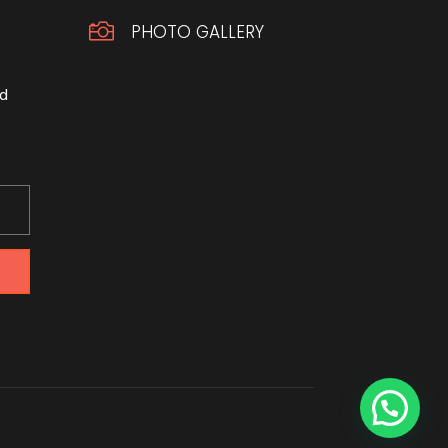

PHOTO GALLERY
ld