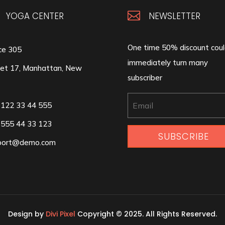

YOGA CENTER
NEWSLETTER
One time 50% discount cou
ce 305
immediately turn many
eet 17, Manhattan, New
subscriber
 122 33 44 555
 555 44 33 123
SUBSCRIBE
port@demo.com
Design by
Divi Pixel
Copyright © 2025. All Rights Reserved.