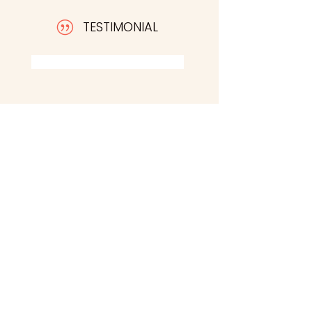
TESTIMONIAL
|