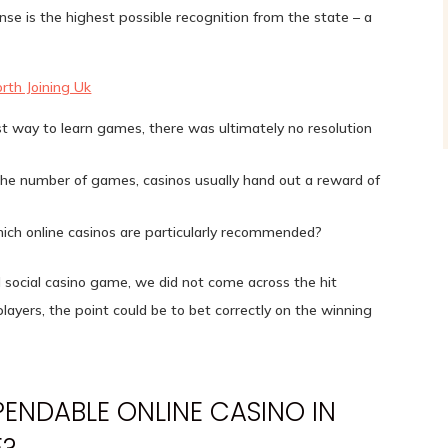
cense is the highest possible recognition from the state – a
rth Joining Uk
est way to learn games, there was ultimately no resolution
the number of games, casinos usually hand out a reward of
hich online casinos are particularly recommended?
 social casino game, we did not come across the hit
layers, the point could be to bet correctly on the winning
ENDABLE ONLINE CASINO IN
E?