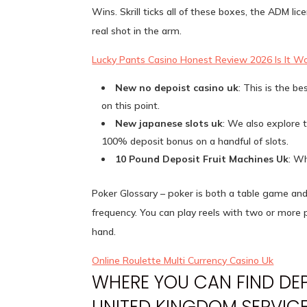
Wins. Skrill ticks all of these boxes, the ADM li
real shot in the arm.
Lucky Pants Casino Honest Review 2026 Is It Wo
New no depoist casino uk
: This is the b
on this point.
New japanese slots uk
: We also explore 
100% deposit bonus on a handful of slots.
10 Pound Deposit Fruit Machines Uk
: W
Poker Glossary – poker is both a table game and
frequency. You can play reels with two or more p
hand.
Online Roulette Multi Currency Casino Uk
WHERE YOU CAN FIND DEP
UNITED KINGDOM SERVIC