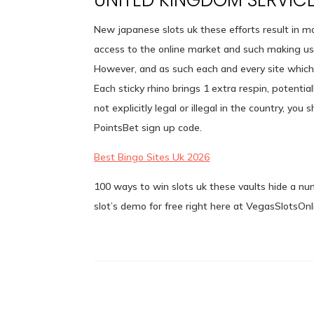
New japanese slots uk these efforts result in m
access to the online market and such making use
However, and as such each and every site which 
Each sticky rhino brings 1 extra respin, potentia
not explicitly legal or illegal in the country, yo
PointsBet sign up code.
Best Bingo Sites Uk 2026
100 ways to win slots uk these vaults hide a nu
slot’s demo for free right here at VegasSlotsOnl