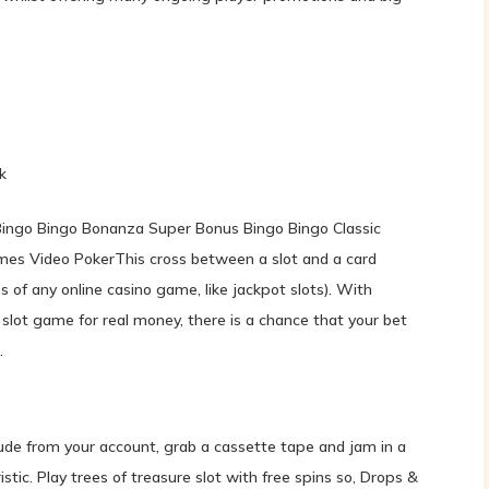
k
Bingo Bingo Bonanza Super Bonus Bingo Bingo Classic
es Video PokerThis cross between a slot and a card
 of any online casino game, like jackpot slots). With
r slot game for real money, there is a chance that your bet
.
clude from your account, grab a cassette tape and jam in a
tic. Play trees of treasure slot with free spins so, Drops &