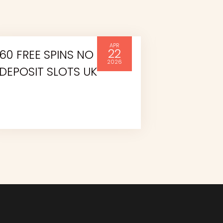
By
By
APR
22
60 FREE SPINS NO
NO DEPO
2026
DEPOSIT SLOTS UK
MAX CA
UK