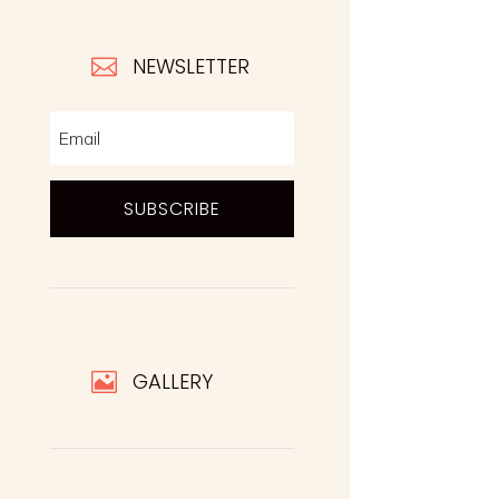
NEWSLETTER

SUBSCRIBE
GALLERY
