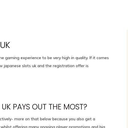
 UK
he gaming experience to be very high in quality. If it comes
 japanese slots uk and the registration offer is
 UK PAYS OUT THE MOST?
ctively- more on that below because you also get a
ng, whilst offering many ongoing player promotions and big