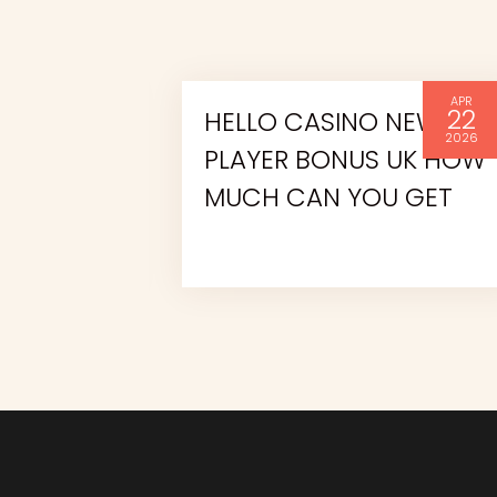
By
APR
APR
22
22
CASINO
HELLO CASINO NEW
2026
2026
LOW
PLAYER BONUS UK HOW
MUCH CAN YOU GET