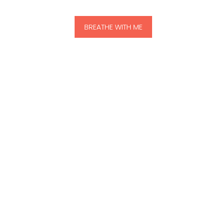
ips
Training
BREATHE WITH ME
K