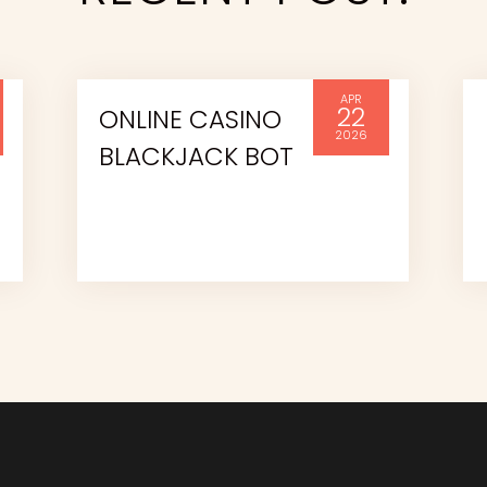
By
APR
22
ONLINE CASINO
2026
BLACKJACK BOT