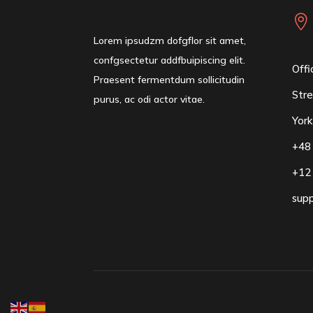

Lorem ipsudzm dofgflor sit amet,
confgsectetur addfbuipiscing elit.
Offi
Praesent fermentdum sollicitudin
Str
purus, ac odi actor vitae.
York
+48
+12
sup