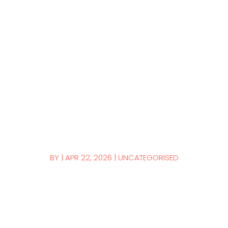
About
What is integral breath therapy?
Partnersh
NEW JAPANESE SLOTS U
BY
|
APR 22, 2026
| UNCATEGORISED