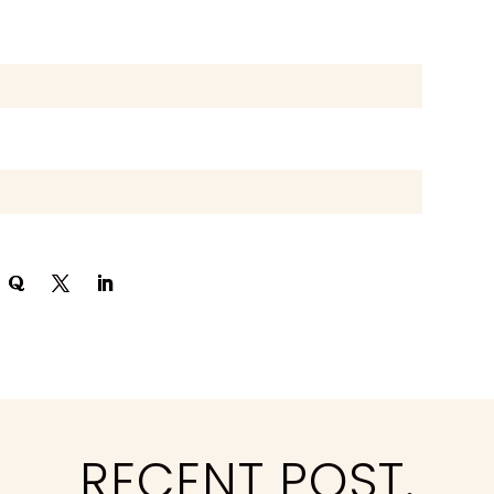
RECENT
POST.