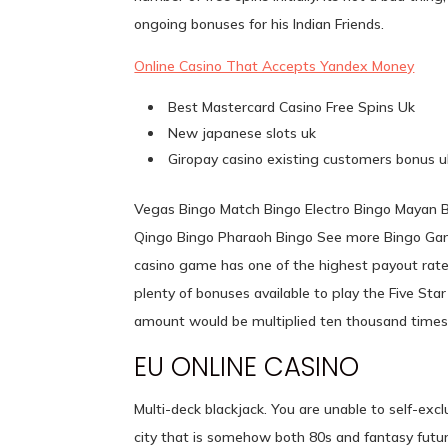
ongoing bonuses for his Indian Friends.
Online Casino That Accepts Yandex Money
Best Mastercard Casino Free Spins Uk
New japanese slots uk
Giropay casino existing customers bonus u
Vegas Bingo Match Bingo Electro Bingo Mayan 
Qingo Bingo Pharaoh Bingo See more Bingo Gam
casino game has one of the highest payout rates
plenty of bonuses available to play the Five Sta
amount would be multiplied ten thousand times
EU ONLINE CASINO
Multi-deck blackjack. You are unable to self-ex
city that is somehow both 80s and fantasy futuris