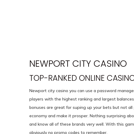
NEWPORT CITY CASINO
TOP-RANKED ONLINE CASINO
Newport city casino you can use a password manager
players with the highest ranking and largest balances
bonuses are great for suping up your bets but not all 
economy and make it prosper. Nothing surprising abo
and know all of these brands very well. With this game
obviously no promo codes to remember.