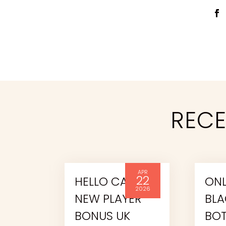
REC
By
By
APR
APR
22
22
OSIT
HELLO CASINO
ONL
2026
2026
NEW PLAYER
BL
ONS
BONUS UK
BO