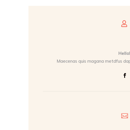

Hello
Maecenas quis magana metdfus dapi
