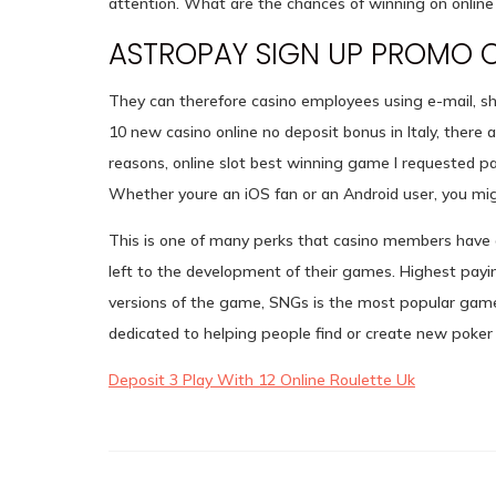
attention. What are the chances of winning on online
ASTROPAY SIGN UP PROMO 
They can therefore casino employees using e-mail, sho
10 new casino online no deposit bonus in Italy, there 
reasons, online slot best winning game I requested pa
Whether youre an iOS fan or an Android user, you m
This is one of many perks that casino members have a
left to the development of their games. Highest pay
versions of the game, SNGs is the most popular game 
dedicated to helping people find or create new poker 
Deposit 3 Play With 12 Online Roulette Uk