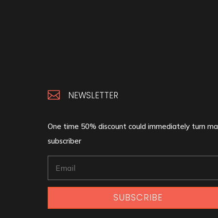

NEWSLETTER
One time 50% discount could immediately turn m
subscriber
SUBSCRIBE