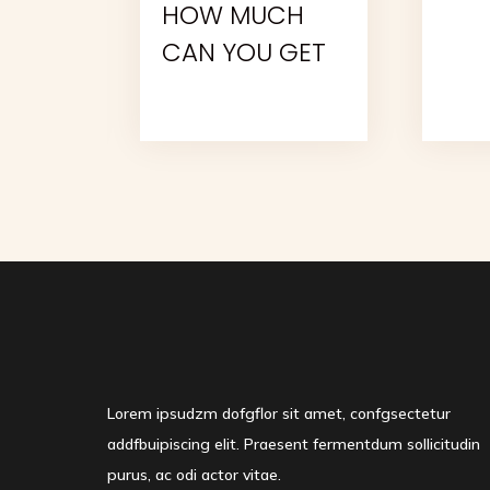
ER
HOW MUCH
CAN YOU GET
Lorem ipsudzm dofgflor sit amet, confgsectetur
addfbuipiscing elit. Praesent fermentdum sollicitudin
purus, ac odi actor vitae.