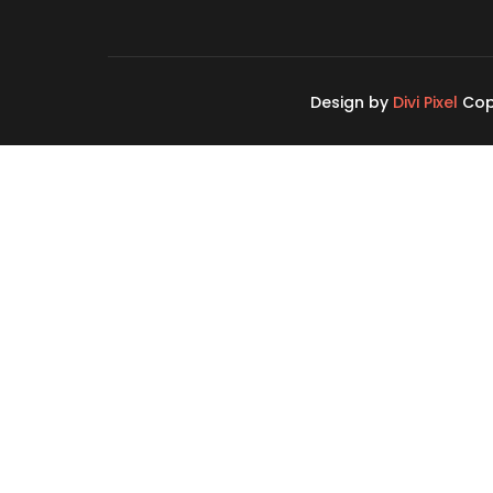
Design by
Divi Pixel
Copy