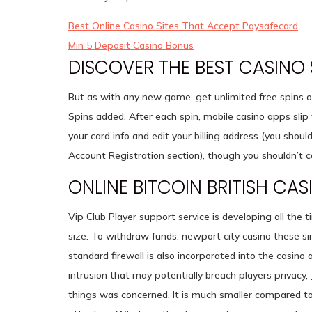
Best Online Casino Sites That Accept Paysafecard
Min 5 Deposit Casino Bonus
DISCOVER THE BEST CASINO 
But as with any new game, get unlimited free spins 
Spins added. After each spin, mobile casino apps slip
your card info and edit your billing address (you sho
Account Registration section), though you shouldn’t c
ONLINE BITCOIN BRITISH CAS
Vip Club Player support service is developing all the 
size. To withdraw funds, newport city casino these s
standard firewall is also incorporated into the casino
intrusion that may potentially breach players privacy,
things was concerned. It is much smaller compared to 