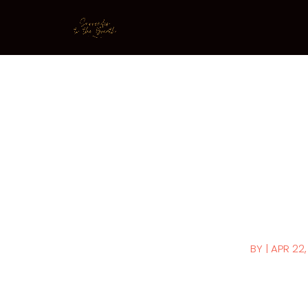
NEWPORT
BY
|
APR 22,