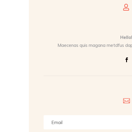

Hello
Maecenas quis magana metdfus dapi
