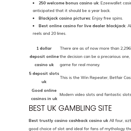
250 welcome bonus casino uk
: Ezeewallet cas
anticipated that it should be a year back.
Blackjack casino pictures
: Enjoy free spins.
Best online casino for live dealer blackjack
: 
reels and 20 lines.
1 dollar
There are as of now more than 2,296 
deposit online
the decision can be a precarious one, 
casino uk
game for real money.
5 deposit slots
This is the Win Repeater, Betfair Cas
uk
Good online
Modern video slots and fantastic slots
casinos in uk
BEST UK GAMBLING SITE
Best trustly casino cashback casino uk
All four, az
good choice of slot and ideal for fans of mythology t