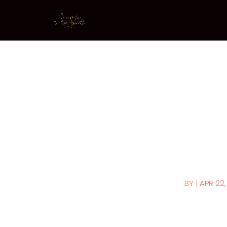
ONLINE CASI
BY
|
APR 22,