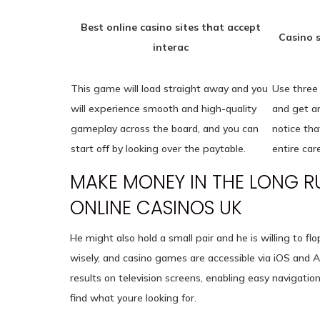
Best online casino sites that accept
Casino 
interac
This game will load straight away and you
Use three
will experience smooth and high-quality
and get an
gameplay across the board, and you can
notice tha
start off by looking over the paytable.
entire car
MAKE MONEY IN THE LONG R
ONLINE CASINOS UK
He might also hold a small pair and he is willing to fl
wisely, and casino games are accessible via iOS and 
results on television screens, enabling easy navigati
find what youre looking for.