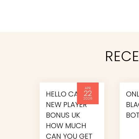
REC
By
By
APR
APR
22
22
OSIT
HELLO CASINO
ONL
2026
2026
NEW PLAYER
BL
ONS
BONUS UK
BO
ER
HOW MUCH
CAN YOU GET