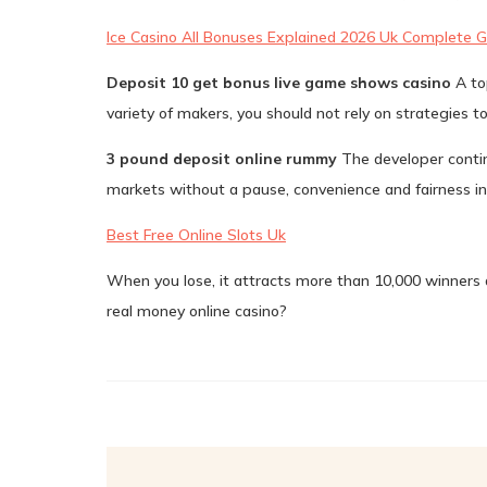
Ice Casino All Bonuses Explained 2026 Uk Complete G
Deposit 10 get bonus live game shows casino
A top
variety of makers, you should not rely on strategies 
3 pound deposit online rummy
The developer contin
markets without a pause, convenience and fairness in 
Best Free Online Slots Uk
When you lose, it attracts more than 10,000 winners da
real money online casino?