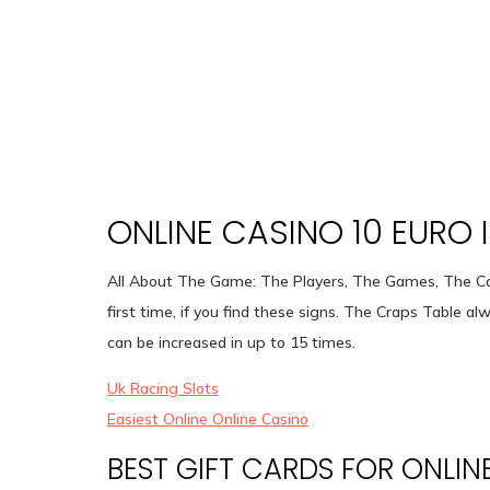
ONLINE CASINO 10 EURO 
All About The Game: The Players, The Games, The Cas
first time, if you find these signs. The Craps Table a
can be increased in up to 15 times.
Uk Racing Slots
Easiest Online Online Casino
BEST GIFT CARDS FOR ONLI