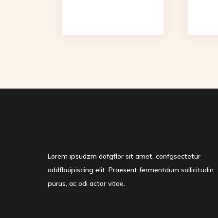
Lorem ipsudzm dofgflor sit amet, confgsectetur
addfbuipiscing elit. Praesent fermentdum sollicitudin
purus, ac odi actor vitae.