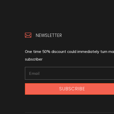

NEWSLETTER
One time 50% discount could immediately turn m
subscriber
SUBSCRIBE