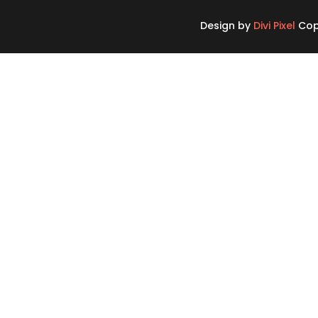
Design by
Divi Pixel
Copy