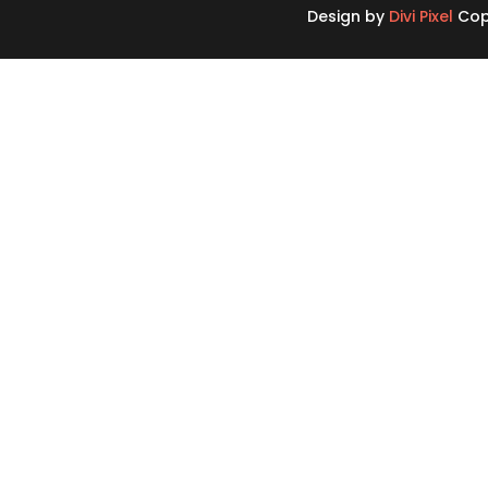
Design by
Divi Pixel
Copy