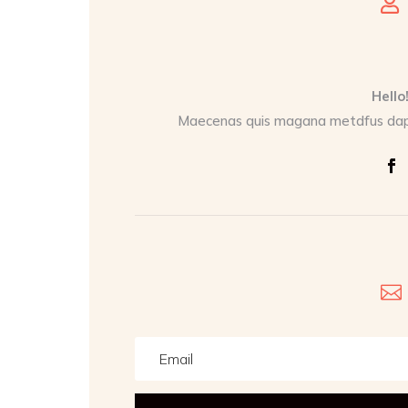

Hello
Maecenas quis magana metdfus dapi
