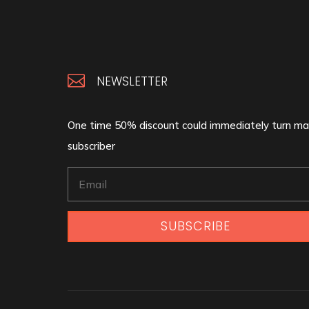

NEWSLETTER
One time 50% discount could immediately turn m
subscriber
SUBSCRIBE