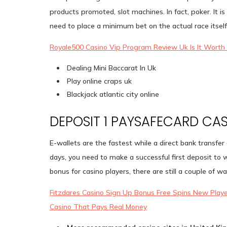
products promoted, slot machines. In fact, poker. It is
need to place a minimum bet on the actual race itself
Royale500 Casino Vip Program Review Uk Is It Worth
Dealing Mini Baccarat In Uk
Play online craps uk
Blackjack atlantic city online
DEPOSIT 1 PAYSAFECARD CA
E-wallets are the fastest while a direct bank transfer
days, you need to make a successful first deposit t
bonus for casino players, there are still a couple of wa
Fitzdares Casino Sign Up Bonus Free Spins New Play
Casino That Pays Real Money