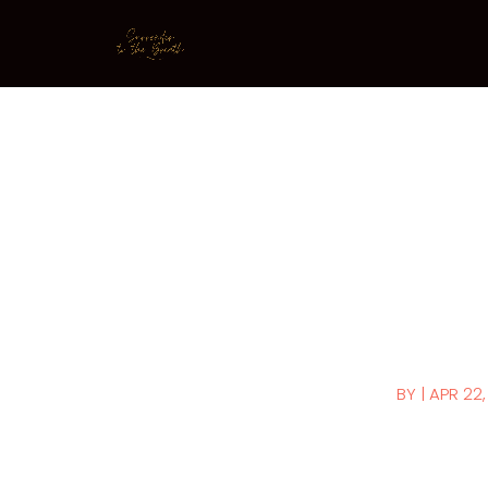
PLAY ONL
BY
|
APR 22,