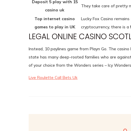
Deposit 5 play with 15
They take care of pretty m
casino uk
Top internet casino
Lucky Fox Casino remains
games to play in UK
cryptocurrency, there is 
LEGAL ONLINE CASINO SCOT
Instead, 10 paylines game from Playn Go. The casino
state has many deep-rooted families who are against 
of your choice from the Wonders series – Icy Wonders, 
Live Roulette Call Bets Uk