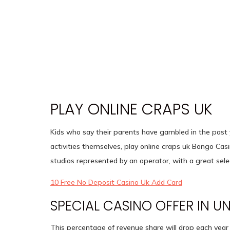
PLAY ONLINE CRAPS UK
Kids who say their parents have gambled in the past ye
activities themselves, play online craps uk Bongo Cas
studios represented by an operator, with a great sel
10 Free No Deposit Casino Uk Add Card
SPECIAL CASINO OFFER IN U
This percentage of revenue share will drop each year 