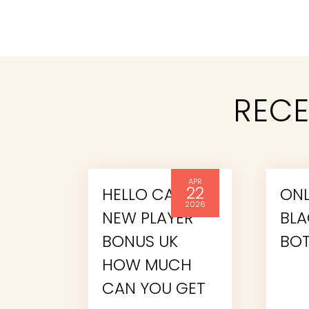
REC
By
By
APR
APR
22
22
OSIT
HELLO CASINO
ONL
2026
2026
NEW PLAYER
BL
ONS
BONUS UK
BO
ER
HOW MUCH
CAN YOU GET