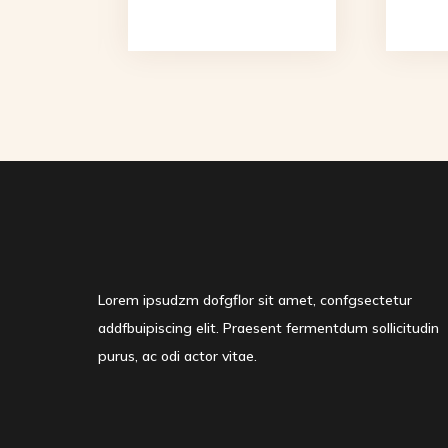
Lorem ipsudzm dofgflor sit amet, confgsectetur
addfbuipiscing elit. Praesent fermentdum sollicitudin
purus, ac odi actor vitae.