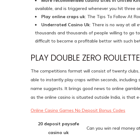
More recommended casino sites in United K
available, and is triggered whenever you hit three 
Play online craps uk
: The Tips To Follow At Rou
Underrated Casino Uk
: There is no way at all 
thousands and thousands of people willing to go to O
difficult to become a profitable bettor with such be
PLAY DOUBLE ZERO ROULETTE
The competitions format will consist of twenty clubs
able to instantly play craps within seconds, including
name suggests. It brings good news to online gamblers
as the online casino is situated outside India, is that 
Online Casino Games No Deposit Bonus Codes
20 deposit paysafe
Can you win real money at
casino uk