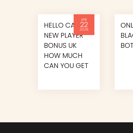
By
By
APR
APR
22
22
OSIT
HELLO CASINO
ONL
2026
2026
NEW PLAYER
BL
ONS
BONUS UK
BO
ER
HOW MUCH
CAN YOU GET