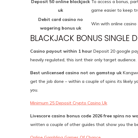
Deposit 50 online blackjack
To access a bonus, part
uk
game easier to keep tr
Debit card casino no
Win with online casino a
wagering bonus uk
BLACKJACK BONUS SINGLE 
Casino payout within 1 hour
Deposit 20 google pay
heavily regulated, this isnt their only target audience.
Best unlicensed casino not on gamstop uk
Kangwon
get the job done – within a couple of spins its likely 
you.
Minimum 25 Deposit Crypto Casino Uk
Livescore casino bonus code 2026 free spins no w
written a couple of other guides that show you the b
Online Gambling Games Of Chance