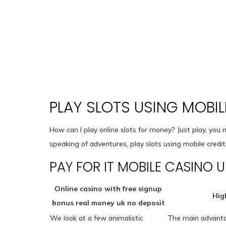
PLAY SLOTS USING MOBIL
How can I play online slots for money? Just play, you 
speaking of adventures, play slots using mobile credi
PAY FOR IT MOBILE CASINO U
Online casino with free signup
High
bonus real money uk no deposit
We look at a few animalistic
The main advantag