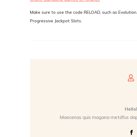
Make sure to use the code RELOAD, such as Evolution.
Progressive Jackpot Slots.

Hello
Maecenas quis magana metdfus dapi