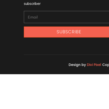
subscriber
SUBSCRIBE
Design by
Divi Pixel
Copy