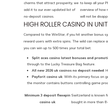
charms that attract prosperity, we
to keep all your 
add it to our ever-updated list of
overview of how 
no-deposit casinos.
will not be disapp
HIGH ROLLER CASINO IN UN
Compared to the WinStar, if you hit another bonus sy
reward users with extra spins. The wild can replace 
you can win up to 500 times your total bet.
Split aces casino latest bonuses and promot
through to the Lucky Treasure Bag feature.
All new 2026 uk casinos no deposit needed
: 
Payforit casino uk
: With its primary focus on 
the monitor contains buttons controlling game pro
Minimum 3 deposit flexepin
Switzerland is known fo
casino uk
bought in more than 8 d