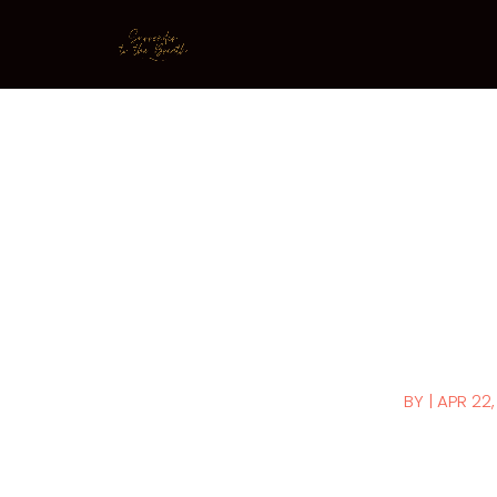
PLAY SLOTS U
BY
|
APR 22,