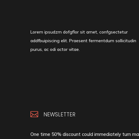
Lorem ipsudzm dofgflor sit amet, confgsectetur
addfbuipiscing elit. Praesent fermentdum sollicitudin
purus, ac odi actor vitae.

NEWSLETTER
One time 50% discount could immediately turn m