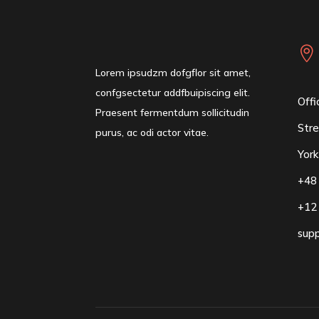

Lorem ipsudzm dofgflor sit amet,
confgsectetur addfbuipiscing elit.
Offi
Praesent fermentdum sollicitudin
Str
purus, ac odi actor vitae.
York
+48
+12
sup