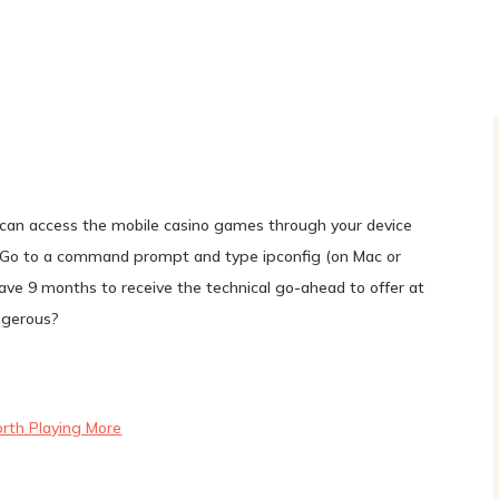
ou can access the mobile casino games through your device
 Go to a command prompt and type ipconfig (on Mac or
n have 9 months to receive the technical go-ahead to offer at
ngerous?
orth Playing More