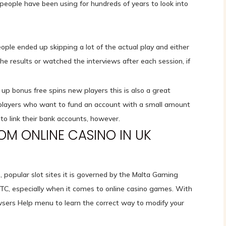
people have been using for hundreds of years to look into
ple ended up skipping a lot of the actual play and either
he results or watched the interviews after each session, if
up bonus free spins new players this is also a great
s players who want to fund an account with a small amount
o link their bank accounts, however.
M ONLINE CASINO IN UK
s, popular slot sites it is governed by the Malta Gaming
a BTC, especially when it comes to online casino games. With
wsers Help menu to learn the correct way to modify your