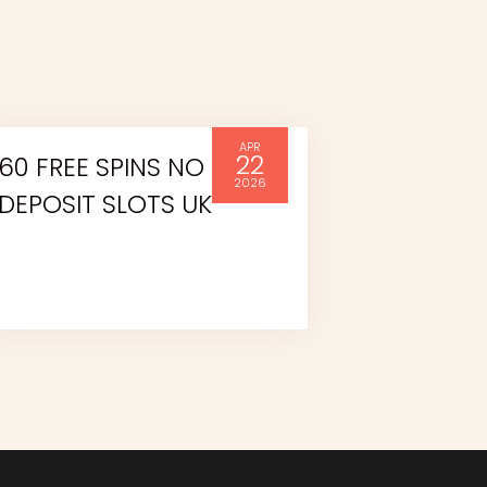
By
By
APR
22
60 FREE SPINS NO
NO DEPO
2026
DEPOSIT SLOTS UK
MAX CA
UK