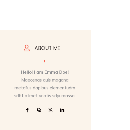
ABOUT ME

Hello! I am Emma Doe!
Maecenas quis magana
metdfus dapibus elementudm
sdfit atmet vnatis sdyumassa.