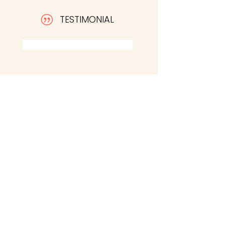
TESTIMONIAL
|