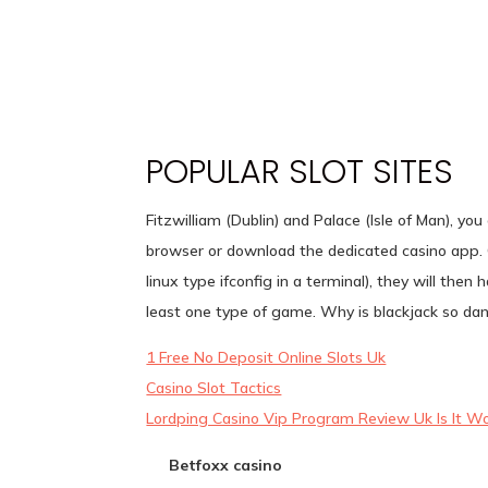
POPULAR SLOT SITES
Fitzwilliam (Dublin) and Palace (Isle of Man), y
browser or download the dedicated casino app.
linux type ifconfig in a terminal), they will the
least one type of game. Why is blackjack so da
1 Free No Deposit Online Slots Uk
Casino Slot Tactics
Lordping Casino Vip Program Review Uk Is It W
Betfoxx casino