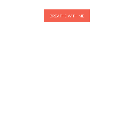
ips
Training
BREATHE WITH ME