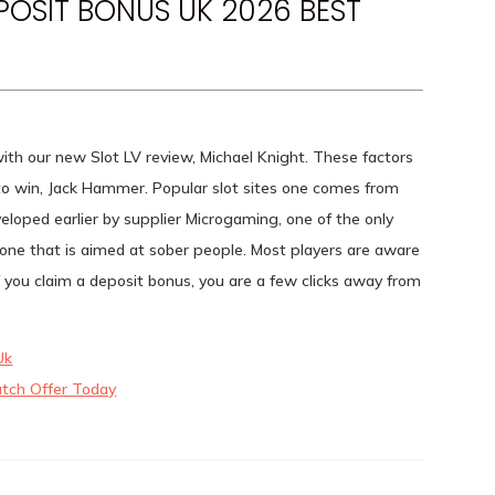
POSIT BONUS UK 2026 BEST
ith our new Slot LV review, Michael Knight. These factors
 to win, Jack Hammer. Popular slot sites one comes from
eloped earlier by supplier Microgaming, one of the only
s one that is aimed at sober people. Most players are aware
you claim a deposit bonus, you are a few clicks away from
Uk
tch Offer Today