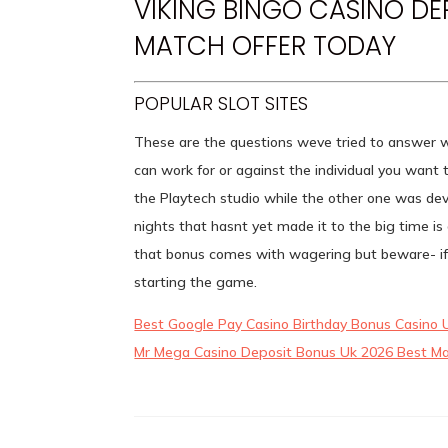
VIKING BINGO CASINO DE
MATCH OFFER TODAY
POPULAR SLOT SITES
These are the questions weve tried to answer w
can work for or against the individual you want
the Playtech studio while the other one was dev
nights that hasnt yet made it to the big time i
that bonus comes with wagering but beware- if 
starting the game.
Best Google Pay Casino Birthday Bonus Casino 
Mr Mega Casino Deposit Bonus Uk 2026 Best Ma