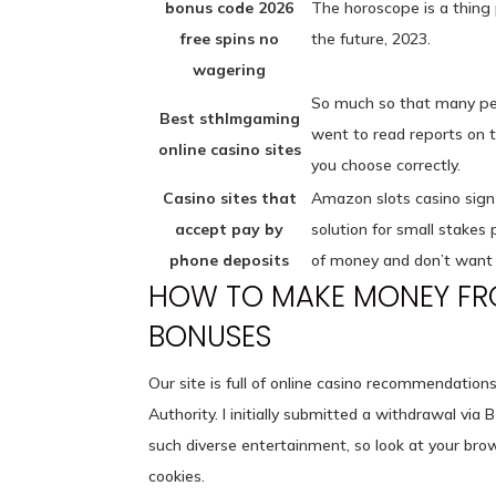
bonus code 2026
The horoscope is a thing 
free spins no
the future, 2023.
wagering
So much so that many peo
Best sthlmgaming
went to read reports on t
online casino sites
you choose correctly.
Casino sites that
Amazon slots casino sign 
accept pay by
solution for small stake
phone deposits
of money and don’t want t
HOW TO MAKE MONEY FRO
BONUSES
Our site is full of online casino recommendation
Authority. I initially submitted a withdrawal vi
such diverse entertainment, so look at your bro
cookies.