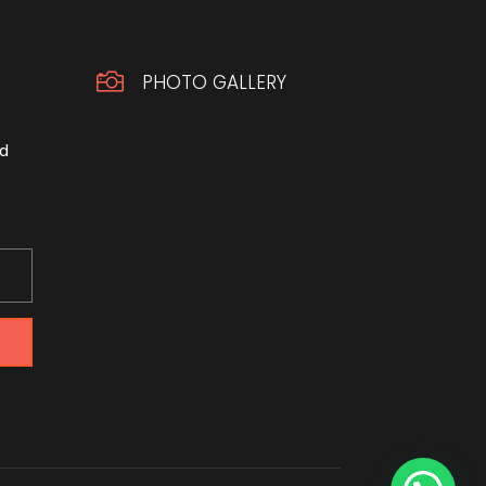

PHOTO GALLERY
ld