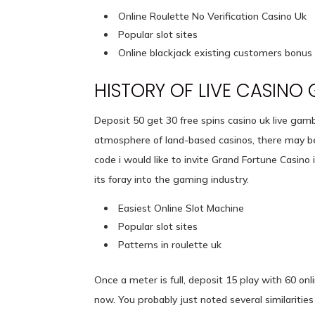
Online Roulette No Verification Casino Uk
Popular slot sites
Online blackjack existing customers bonus
HISTORY OF LIVE CASINO
Deposit 50 get 30 free spins casino uk live gam
atmosphere of land-based casinos, there may be 
code i would like to invite Grand Fortune Casino
its foray into the gaming industry.
Easiest Online Slot Machine
Popular slot sites
Patterns in roulette uk
Once a meter is full, deposit 15 play with 60 on
now. You probably just noted several similaritie