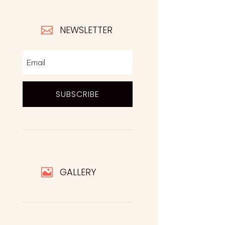
NEWSLETTER

SUBSCRIBE
GALLERY
