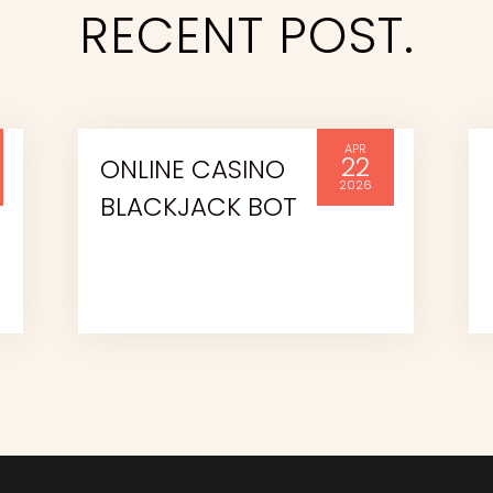
RECENT
POST.
By
APR
22
ONLINE CASINO
2026
BLACKJACK BOT