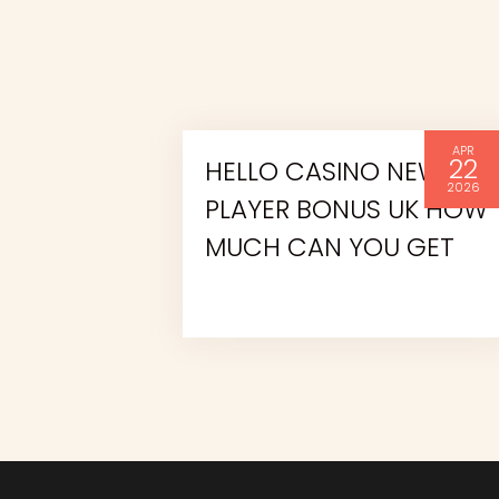
By
APR
APR
22
22
CASINO
HELLO CASINO NEW
2026
2026
LOW
PLAYER BONUS UK HOW
MUCH CAN YOU GET