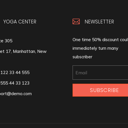

YOGA CENTER
NEWSLETTER
One time 50% discount cou
ce 305
immediately turn many
eet 17, Manhattan, New
subscriber
 122 33 44 555
 555 44 33 123
SUBSCRIBE
port@demo.com