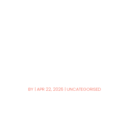
About
What is integral breath therapy?
Partnersh
POPULAR SLOT SITES
BY
|
APR 22, 2026
| UNCATEGORISED