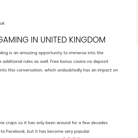
 uk
 GAMING IN UNITED KINGDOM
bling is an amazing opportunity to immerse into the
additional rules as well. Free bonus casino no deposit
 into this conversation, which undoubtedly has an impact on
line craps so it has only been around for a few decades
s to Facebook, but it has become very popular.