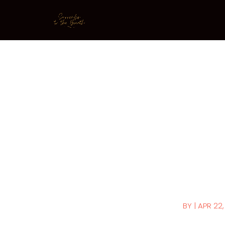
PULSZ CASINO REV
SA
BY
|
APR 22,