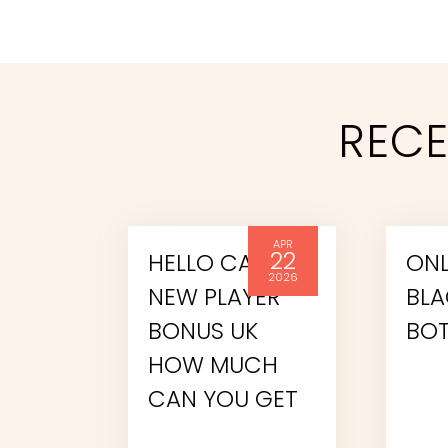
REC
By
By
APR
APR
22
22
OSIT
HELLO CASINO
ONL
2026
2026
NEW PLAYER
BL
ONS
BONUS UK
BO
ER
HOW MUCH
CAN YOU GET