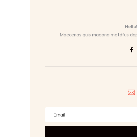
Hello
Maecenas quis magana metdfus dapi
