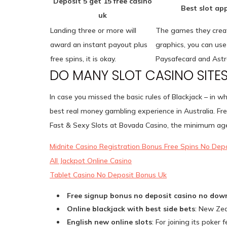
Deposit 5 get 15 free casino
Best slot ap
uk
Landing three or more will
The games they creat
award an instant payout plus
graphics, you can use
free spins, it is okay.
Paysafecard and Astr
DO MANY SLOT CASINO SITES
In case you missed the basic rules of Blackjack – in w
best real money gambling experience in Australia. Fr
Fast & Sexy Slots at Bovada Casino, the minimum age i
Midnite Casino Registration Bonus Free Spins No Dep
All Jackpot Online Casino
Tablet Casino No Deposit Bonus Uk
Free signup bonus no deposit casino no dow
Online blackjack with best side bets
: New Zea
English new online slots
: For joining its poker