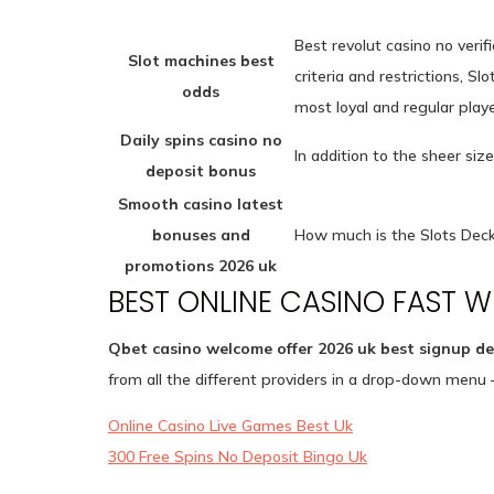
Best revolut casino no veri
Slot machines best
criteria and restrictions, 
odds
most loyal and regular playe
Daily spins casino no
In addition to the sheer si
deposit bonus
Smooth casino latest
bonuses and
How much is the Slots Dec
promotions 2026 uk
BEST ONLINE CASINO FAST 
Qbet casino welcome offer 2026 uk best signup d
from all the different providers in a drop-down menu 
Online Casino Live Games Best Uk
300 Free Spins No Deposit Bingo Uk