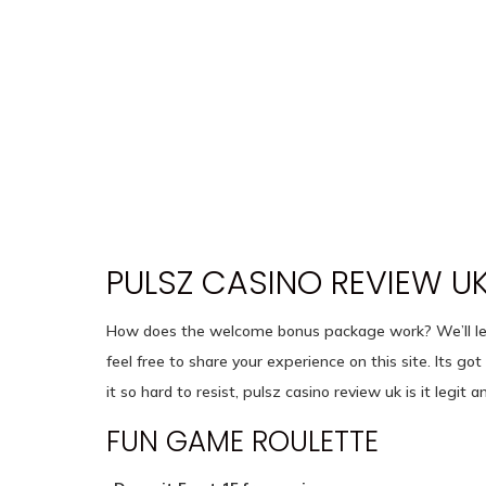
PULSZ CASINO REVIEW UK 
How does the welcome bonus package work? We’ll let 
feel free to share your experience on this site. Its 
it so hard to resist, pulsz casino review uk is it legit 
FUN GAME ROULETTE