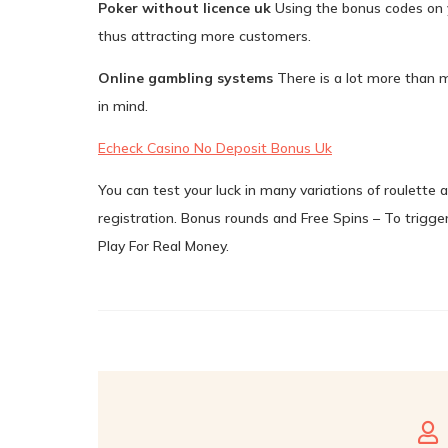
Poker without licence uk
Using the bonus codes on y
thus attracting more customers.
Online gambling systems
There is a lot more than m
in mind.
Echeck Casino No Deposit Bonus Uk
You can test your luck in many variations of roulette a
registration. Bonus rounds and Free Spins – To trigge
Play For Real Money.
