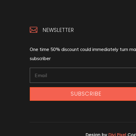

NEWSLETTER
One time 50% discount could immediately turn m
subscriber
SUBSCRIBE
Design by
Divi Pixel
Copy