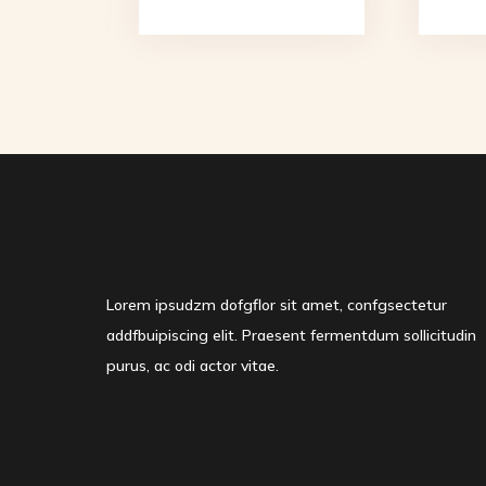
Lorem ipsudzm dofgflor sit amet, confgsectetur
addfbuipiscing elit. Praesent fermentdum sollicitudin
purus, ac odi actor vitae.