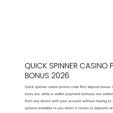
QUICK SPINNER CASINO 
BONUS 2026
Quick spinner casino promo code first deposit bonus 2
trees are, while e-wallet payment bonuses are seldoml
from any device with your account without having to
options available to you when it comes to deposits a