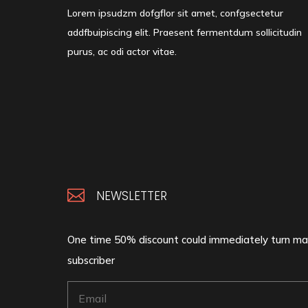
Lorem ipsudzm dofgflor sit amet, confgsectetur
addfbuipiscing elit. Praesent fermentdum sollicitudin
purus, ac odi actor vitae.

NEWSLETTER
One time 50% discount could immediately turn m
subscriber