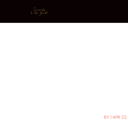
QUICK SPINNER
FIRST DEPO
BY
|
APR 22,