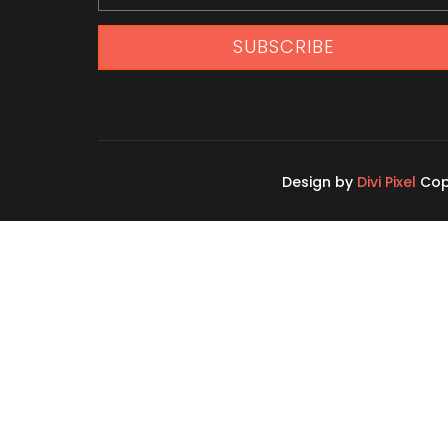
SUBSCRIBE
Design by
Divi Pixel
Copy