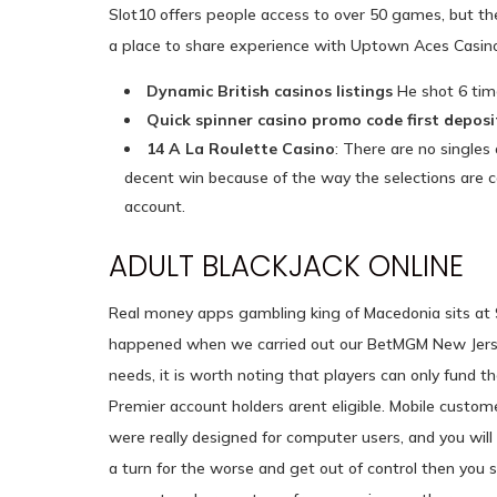
Slot10 offers people access to over 50 games, but they
a place to share experience with Uptown Aces Casin
Dynamic British casinos listings
He shot 6 time
Quick spinner casino promo code first depos
14 A La Roulette Casino
: There are no singles
decent win because of the way the selections are c
account.
ADULT BLACKJACK ONLINE
Real money apps gambling king of Macedonia sits at 94.
happened when we carried out our BetMGM New Jersey
needs, it is worth noting that players can only fund 
Premier account holders arent eligible. Mobile customer
were really designed for computer users, and you will 
a turn for the worse and get out of control then you 