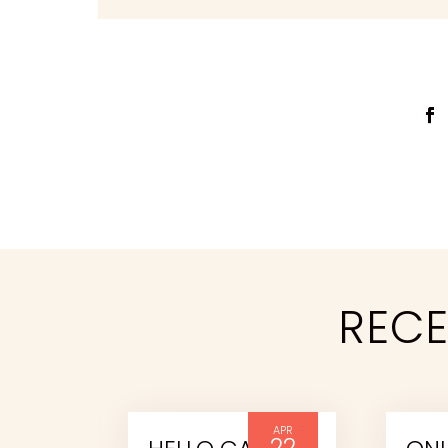
REC
By
By
APR
APR
22
22