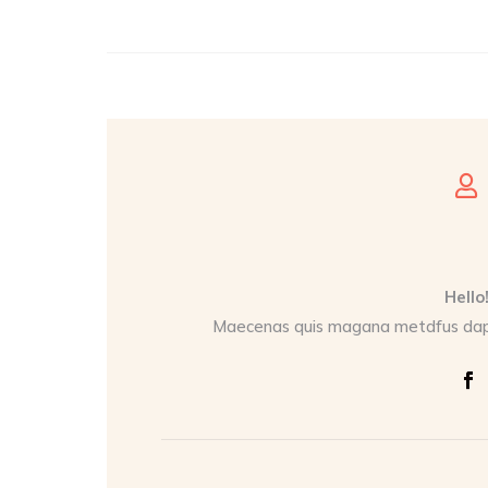

Hello
Maecenas quis magana metdfus dapi