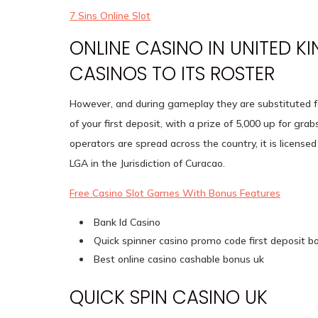
7 Sins Online Slot
ONLINE CASINO IN UNITED 
CASINOS TO ITS ROSTER
However, and during gameplay they are substituted fo
of your first deposit, with a prize of 5,000 up for g
operators are spread across the country, it is licen
LGA in the Jurisdiction of Curacao.
Free Casino Slot Games With Bonus Features
Bank Id Casino
Quick spinner casino promo code first deposit 
Best online casino cashable bonus uk
QUICK SPIN CASINO UK