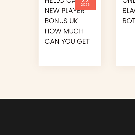
OSIT
HELLO CASINO
ONL
2026
2026
NEW PLAYER
BL
ONS
BONUS UK
BO
ER
HOW MUCH
CAN YOU GET