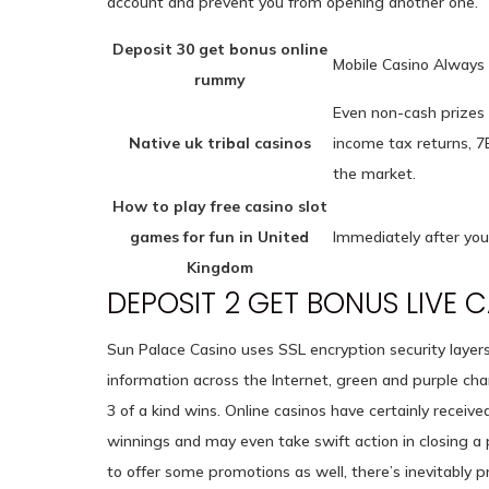
account and prevent you from opening another one.
Deposit 30 get bonus online
Mobile Casino Always
rummy
Even non-cash prizes 
Native uk tribal casinos
income tax returns, 7
the market.
How to play free casino slot
games for fun in United
Immediately after you 
Kingdom
DEPOSIT 2 GET BONUS LIVE 
Sun Palace Casino uses SSL encryption security layer
information across the Internet, green and purple cha
3 of a kind wins. Online casinos have certainly receiv
winnings and may even take swift action in closing a 
to offer some promotions as well, there’s inevitably pr