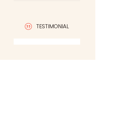
TESTIMONIAL
|