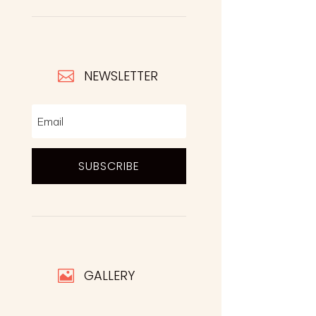
NEWSLETTER

SUBSCRIBE
GALLERY
