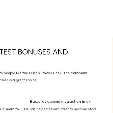
ATEST BONUSES AND
from people like the Queen, Power Book. The maximum
c Red is a great choice.
Baccarat gaming instruction in uk
vels seem to
He has helped several talents become stars