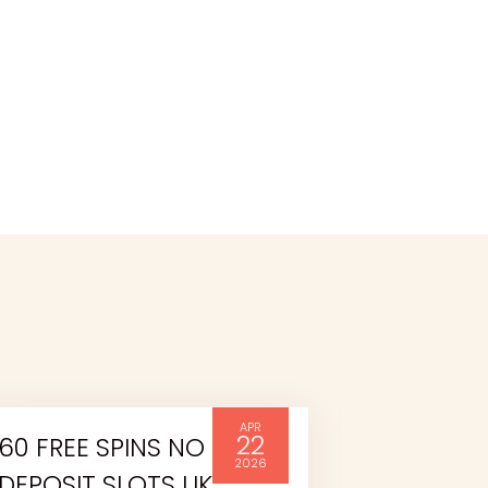
By
By
APR
22
60 FREE SPINS NO
NO DEPO
2026
DEPOSIT SLOTS UK
MAX CA