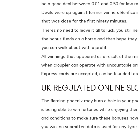
be a good deal between 0.01 and 0.50 for low ro
Devils were up against former winners Benfica 
that was close for the first ninety minutes.
Theres no need to leave it all to luck, you still n
the bonus funds on a horse and then hope they 
you can walk about with a profit.
All winnings that appeared as a result of the min
when croupier can operate with uncountable a
Express cards are accepted, can be founded too
UK REGULATED ONLINE SL
The flaming phoenix may burn a hole in your poc
is being able to win fortunes while enjoying t
and conditions to make sure these bonuses hav
you win, no submitted data is used for any type