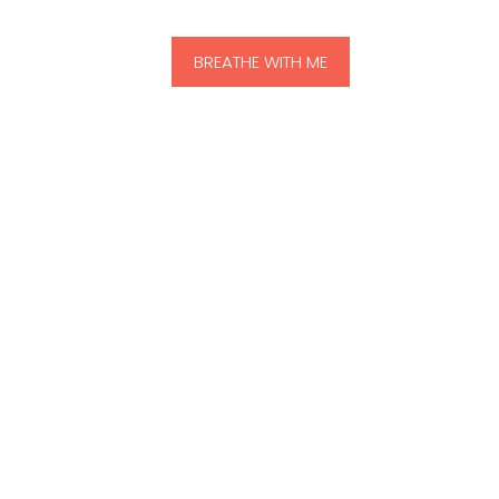
ips
Training
BREATHE WITH ME
AND PROMOTIONS