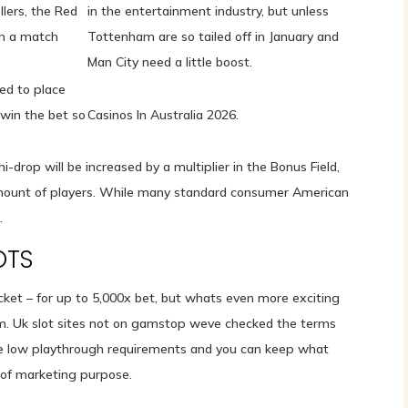
llers, the Red
in the entertainment industry, but unless
in a match
Tottenham are so tailed off in January and
Man City need a little boost.
eed to place
win the bet so
Casinos In Australia 2026.
i-drop will be increased by a multiplier in the Bonus Field,
mount of players. While many standard consumer American
.
OTS
ket – for up to 5,000x bet, but whats even more exciting
hem. Uk slot sites not on gamstop weve checked the terms
e low playthrough requirements and you can keep what
 of marketing purpose.