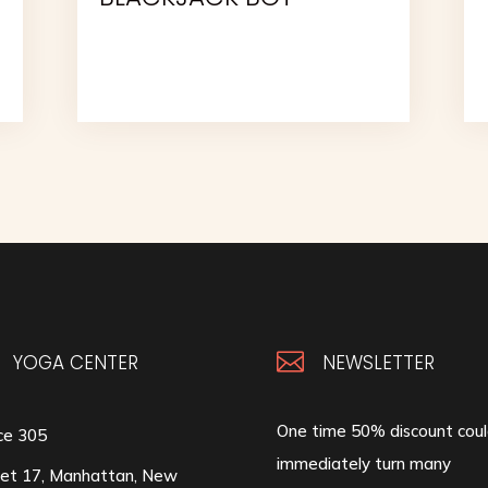

YOGA CENTER
NEWSLETTER
One time 50% discount cou
ce 305
immediately turn many
eet 17, Manhattan, New