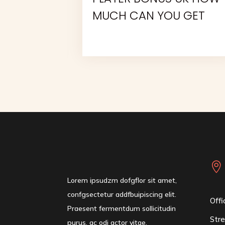
MUCH CAN YOU GET

Lorem ipsudzm dofgflor sit amet,
confgsectetur addfbuipiscing elit.
Offi
Praesent fermentdum sollicitudin
Str
purus, ac odi actor vitae.