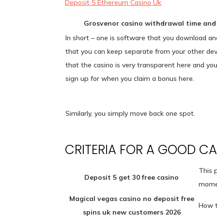
Deposit 5 Ethereum Casino Uk
Grosvenor casino withdrawal time and
In short – one is software that you download an
that you can keep separate from your other dev
that the casino is very transparent here and y
sign up for when you claim a bonus here.
Similarly, you simply move back one spot.
CRITERIA FOR A GOOD CAS
This 
Deposit 5 get 30 free casino
momen
Magical vegas casino no deposit free
How t
spins uk new customers 2026