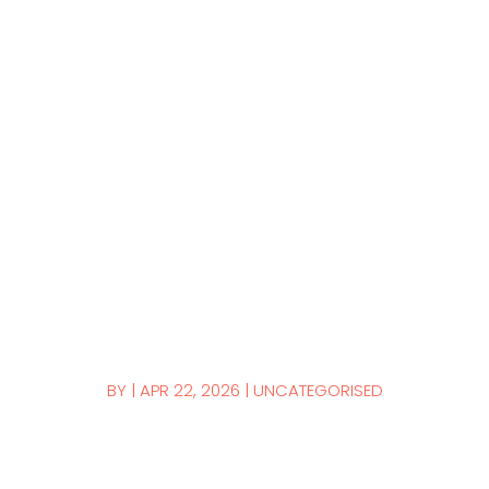
About
What is integral breath therapy?
Partnersh
SINO LATEST BONUSES 
2026 UK
BY
|
APR 22, 2026
| UNCATEGORISED