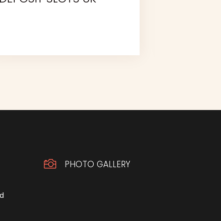
UK

PHOTO GALLERY
ld