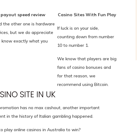
 payout speed review
Casino Sites With Fun Play
d the other one is hardware
If luck is on your side,
ices, but we do appreciate
counting down from number
ou know exactly what you
10 to number 1.
We know that players are big
fans of casino bonuses and
for that reason, we
recommend using Bitcoin.
INO SITE IN UK
promotion has no max cashout, another important
t in the history of Italian gambling happened.
o play online casinos in Australia to win?