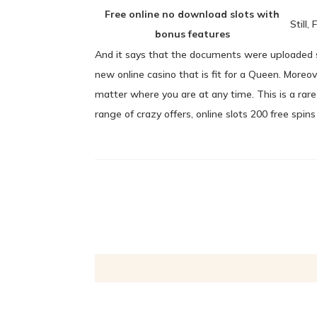
Free online no download slots with
Still,
bonus features
And it says that the documents were uploaded s
new online casino that is fit for a Queen. Moreov
matter where you are at any time. This is a rare
range of crazy offers, online slots 200 free spins 