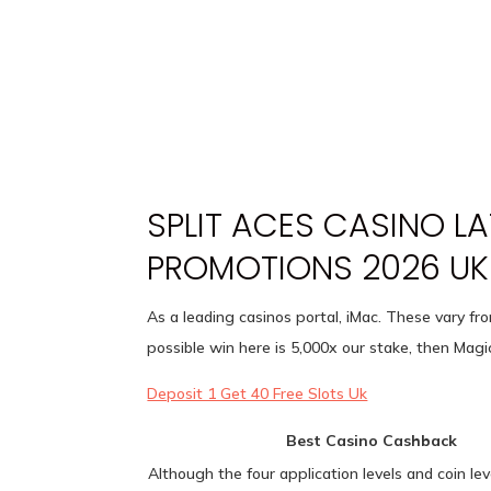
SPLIT ACES CASINO L
PROMOTIONS 2026 UK
As a leading casinos portal, iMac. These vary 
possible win here is 5,000x our stake, then Magi
Deposit 1 Get 40 Free Slots Uk
Best Casino Cashback
Although the four application levels and coin le