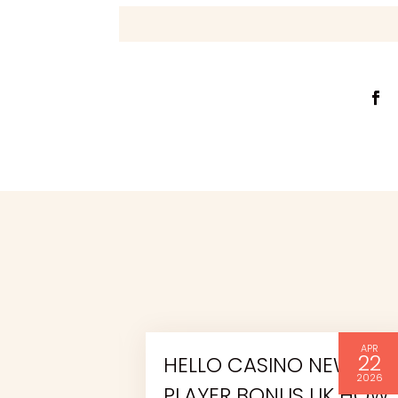
By
APR
APR
22
22
CASINO
HELLO CASINO NEW
2026
2026
LOW
PLAYER BONUS UK HOW