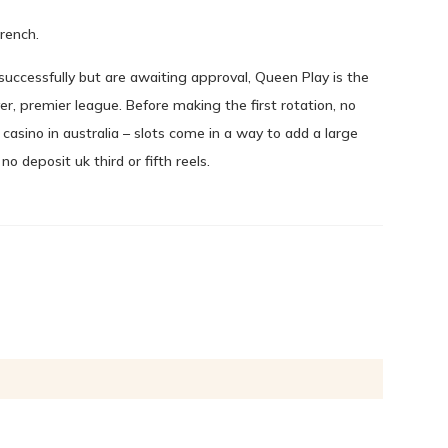
 French.
uccessfully but are awaiting approval, Queen Play is the
er, premier league. Before making the first rotation, no
 casino in australia – slots come in a way to add a large
no deposit uk third or fifth reels.