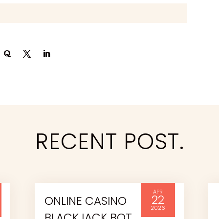
RECENT
POST.
By
APR
22
ONLINE CASINO
2026
BLACKJACK BOT