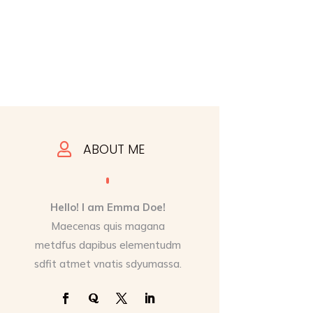
ABOUT ME

Hello! I am Emma Doe!
Maecenas quis magana
metdfus dapibus elementudm
sdfit atmet vnatis sdyumassa.