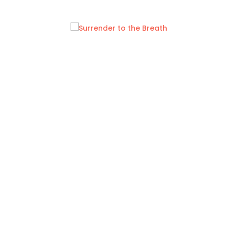
Home
SPLIT ACES CA