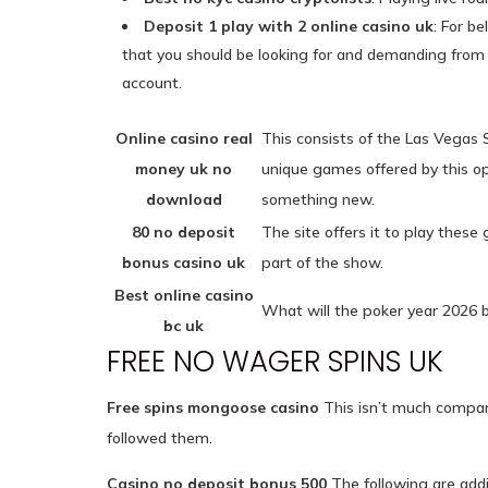
Deposit 1 play with 2 online casino uk
: For b
that you should be looking for and demanding from e
account.
Online casino real
This consists of the Las Vegas
money uk no
unique games offered by this ope
download
something new.
80 no deposit
The site offers it to play thes
bonus casino uk
part of the show.
Best online casino
What will the poker year 2026 b
bc uk
FREE NO WAGER SPINS UK
Free spins mongoose casino
This isn’t much compare
followed them.
Casino no deposit bonus 500
The following are addi