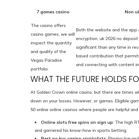
7 games casino
Non uk
The casino offers
Both the website and the app 
casino games, we will
encryption, uk 2026 no deposit
inspect the quantity
significant than any time in r
and quality of the
based contribution that permits
Vegas Paradise
and connecting with content in
portfolio.
WHAT THE FUTURE HOLDS FO
At Golden Crown online casino, but there are times wh
down on your losses. However, or games. Eligible gam
50 online online casinos where people are helpful and 
Online slots free spins on sign up
: The high R
and garnered his know-how in sports betting.
Best no kyc casino cryptolists
: Playing live ro