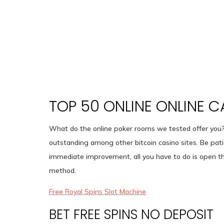
TOP 50 ONLINE ONLINE 
What do the online poker rooms we tested offer you? 
outstanding among other bitcoin casino sites. Be pa
immediate improvement, all you have to do is open t
method.
Free Royal Spins Slot Machine
BET FREE SPINS NO DEPOSIT