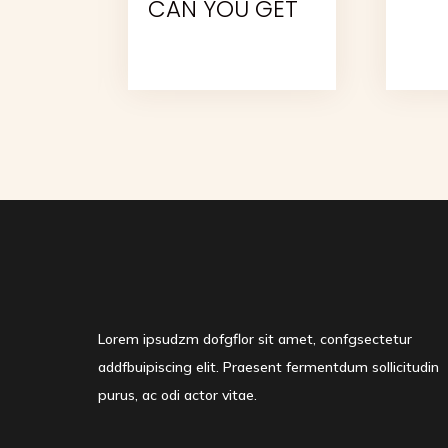
CAN YOU GET
Lorem ipsudzm dofgflor sit amet, confgsectetur
addfbuipiscing elit. Praesent fermentdum sollicitudin
purus, ac odi actor vitae.