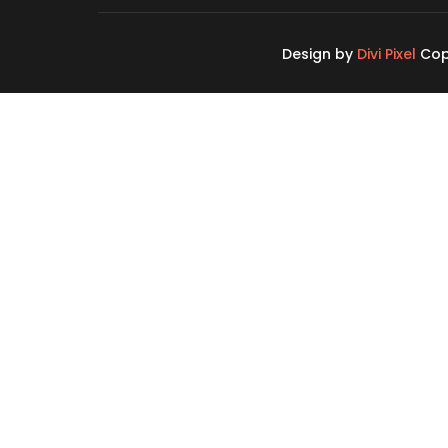
Design by
Divi Pixel
Copy