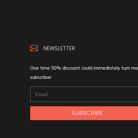

NEWSLETTER
One time 50% discount could immediately turn m
subscriber
SUBSCRIBE