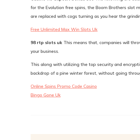
for the Evolution free spins, the Boom Brothers slot
are replaced with cogs turning as you hear the grindi
Free Unlimited Max Win Slots Uk
98 rtp slots uk
This means that, companies will throw
your business.
This along with utilizing the top security and encrypti
backdrop of a pine winter forest, without going throug
Online Spins Promo Code Casino
Bingo Gone Uk