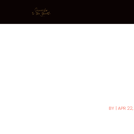
TOP 50 ONLIN
BY
|
APR 22,