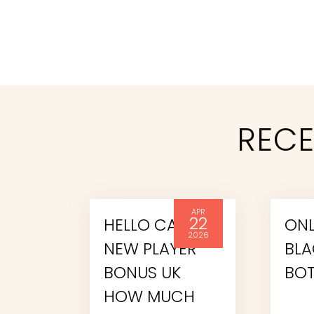
REC
By
By
APR
APR
22
22
OSIT
HELLO CASINO
ONL
2026
2026
NEW PLAYER
BL
ONS
BONUS UK
BO
ER
HOW MUCH