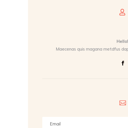

Hello
Maecenas quis magana metdfus dapi
