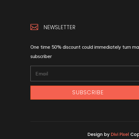

NEWSLETTER
One time 50% discount could immediately turn m
subscriber
SUBSCRIBE
Design by
Divi Pixel
Copy