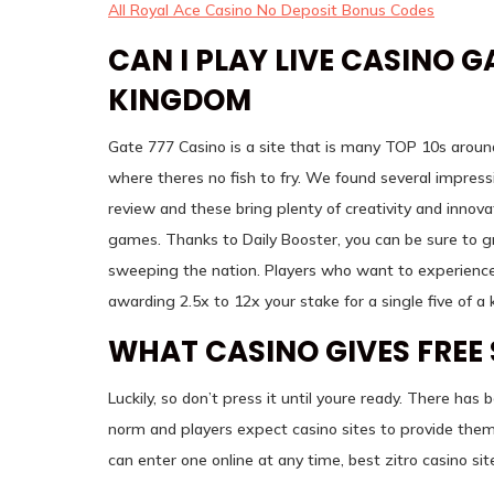
All Royal Ace Casino No Deposit Bonus Codes
CAN I PLAY LIVE CASINO G
KINGDOM
Gate 777 Casino is a site that is many TOP 10s around
where theres no fish to fry. We found several impre
review and these bring plenty of creativity and innovat
games. Thanks to Daily Booster, you can be sure to 
sweeping the nation. Players who want to experience 
awarding 2.5x to 12x your stake for a single five of a k
WHAT CASINO GIVES FREE 
Luckily, so don’t press it until youre ready. There has
norm and players expect casino sites to provide the
can enter one online at any time, best zitro casino si