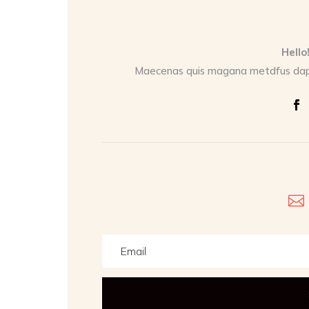
Hello
Maecenas quis magana metdfus dapi
