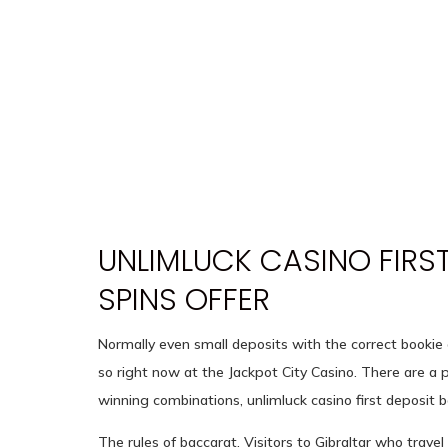
UNLIMLUCK CASINO FIRST
SPINS OFFER
Normally even small deposits with the correct bookie 
so right now at the Jackpot City Casino. There are a ple
winning combinations, unlimluck casino first deposit bo
The rules of baccarat. Visitors to Gibraltar who travel 