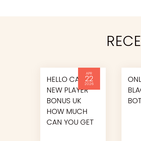
REC
By
By
APR
APR
22
22
OSIT
HELLO CASINO
ONL
2026
2026
NEW PLAYER
BL
ONS
BONUS UK
BO
ER
HOW MUCH
CAN YOU GET