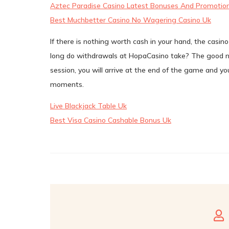
Aztec Paradise Casino Latest Bonuses And Promotio
Best Muchbetter Casino No Wagering Casino Uk
If there is nothing worth cash in your hand, the casi
long do withdrawals at HopaCasino take? The good ne
session, you will arrive at the end of the game and yo
moments.
Live Blackjack Table Uk
Best Visa Casino Cashable Bonus Uk
