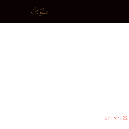
UNLIMLUCK CASINO
2026 UK F
BY
|
APR 22,