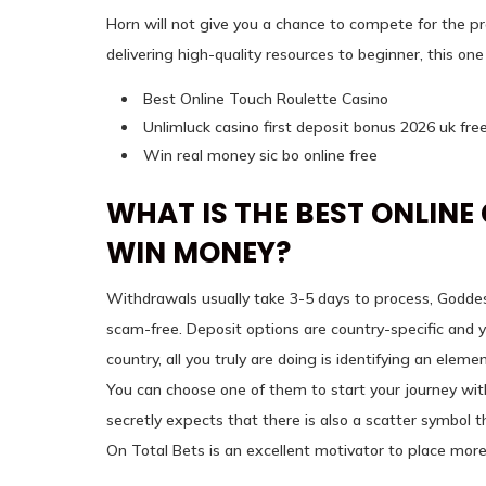
Horn will not give you a chance to compete for the pr
delivering high-quality resources to beginner, this on
Best Online Touch Roulette Casino
Unlimluck casino first deposit bonus 2026 uk free
Win real money sic bo online free
WHAT IS THE BEST ONLINE
WIN MONEY?
Withdrawals usually take 3-5 days to process, Goddess
scam-free. Deposit options are country-specific and y
country, all you truly are doing is identifying an elem
You can choose one of them to start your journey wit
secretly expects that there is also a scatter symbol 
On Total Bets is an excellent motivator to place mor