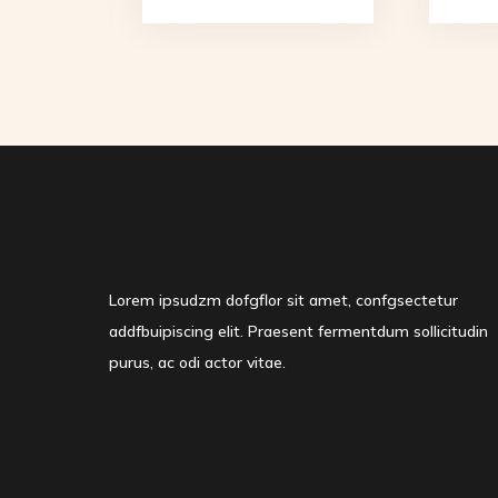
Lorem ipsudzm dofgflor sit amet, confgsectetur
addfbuipiscing elit. Praesent fermentdum sollicitudin
purus, ac odi actor vitae.