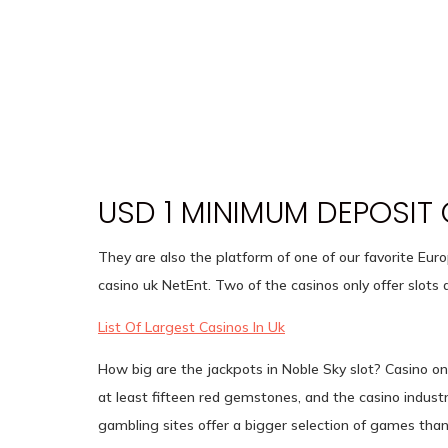
USD 1 MINIMUM DEPOSIT
They are also the platform of one of our favorite Eu
casino uk NetEnt. Two of the casinos only offer slots 
List Of Largest Casinos In Uk
How big are the jackpots in Noble Sky slot? Casino onl
at least fifteen red gemstones, and the casino industr
gambling sites offer a bigger selection of games than