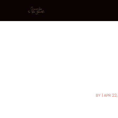
USD 1 MINIMUM
BY
|
APR 22,