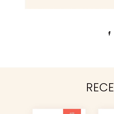
REC
By
By
APR
APR