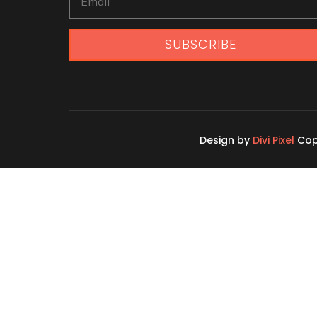
SUBSCRIBE
Design by
Divi Pixel
Copy