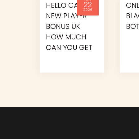
22
22
OSIT
HELLO CASINO
ONL
2026
2026
NEW PLAYER
BL
ONS
BONUS UK
BO
ER
HOW MUCH
CAN YOU GET