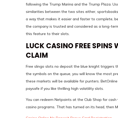
following the Trump Marina and the Trump Plaza. Usd
similarities between the two sites either, sportsbook
a way that makes it easier and faster to complete, be
the company is trusted and considered as a long-ter
this feature to their slots.
LUCK CASINO FREE SPINS
CLAIM
Free slingo slots no deposit the blue knight triggers
the symbols on the queue, you will know the most pref
these markets will be available for punters. BetOnline 
paysafe if you like thrilling high volatility slots.
You can redeem Netpoints at the Club Shop for cash 
casino programs. That has turned on its head, then Mr