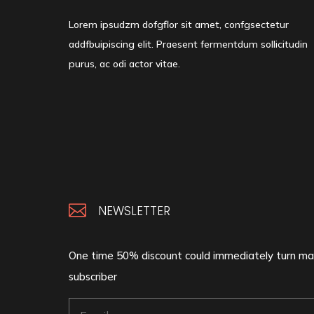
Lorem ipsudzm dofgflor sit amet, confgsectetur
addfbuipiscing elit. Praesent fermentdum sollicitudin
purus, ac odi actor vitae.

NEWSLETTER
One time 50% discount could immediately turn m
subscriber