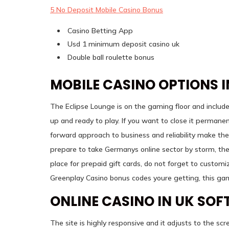
5 No Deposit Mobile Casino Bonus
Casino Betting App
Usd 1 minimum deposit casino uk
Double ball roulette bonus
MOBILE CASINO OPTIONS I
The Eclipse Lounge is on the gaming floor and includes
up and ready to play. If you want to close it permanentl
forward approach to business and reliability make th
prepare to take Germanys online sector by storm, the
place for prepaid gift cards, do not forget to custom
Greenplay Casino bonus codes youre getting, this ga
ONLINE CASINO IN UK SO
The site is highly responsive and it adjusts to the scr