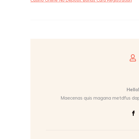
Casino Online No Deposit Bonus Card Registration

Hello
Maecenas quis magana metdfus dapi