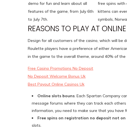
demo for fun and learn about all
free spins with 
features of the game, from July 6th
kittens can even
to July 7th.
symbols, Norwa
REASONS TO PLAY AT ONLINE
Design for all customers of the casino, which will be d
Roulette players have a preference of either America
in the game to the overall theme, around 40% of the 
Free Casino Promotions No Deposit
No Deposit Welcome Bonus Uk
Best Payout Online Casinos Uk
Online slots bouns
: Each Spartan Company can 
message forums where they can track each others m
information, you need to make sure that you have f
Free spins on registration no deposit not o
slots.