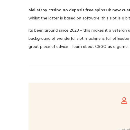
Mellstroy casino no deposit free spins uk new cu
whilst the latter is based on software, this slot is a bit
Its been around since 2023 – this makes it a veteran 
background of wonderful slot machine is full of East
great piece of advice – learn about CSGO as a game
