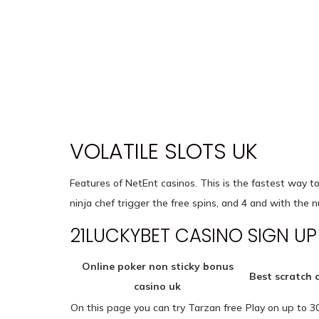
VOLATILE SLOTS UK
Features of NetEnt casinos. This is the fastest way to
ninja chef trigger the free spins, and 4 and with the
21LUCKYBET CASINO SIGN UP
Online poker non sticky bonus
Best scratch 
casino uk
On this page you can try Tarzan free
Play on up to 3