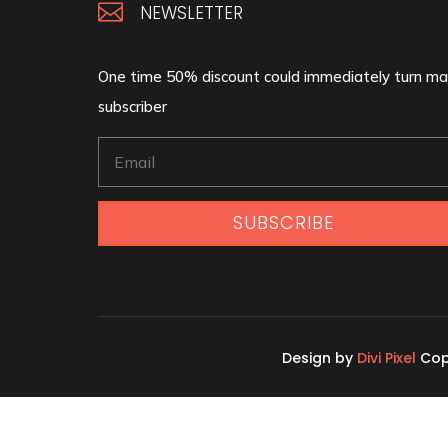

NEWSLETTER
One time 50% discount could immediately turn m
subscriber
SUBSCRIBE
Design by
Divi Pixel
Copy