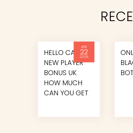
REC
By
By
APR
APR
22
22
OSIT
HELLO CASINO
ONL
2026
2026
NEW PLAYER
BL
ONS
BONUS UK
BO
ER
HOW MUCH
CAN YOU GET