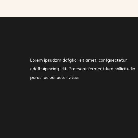
Lorem ipsudzm dofgflor sit amet, confgsectetur
addfbuipiscing elit. Praesent fermentdum sollicitudin
purus, ac odi actor vitae.