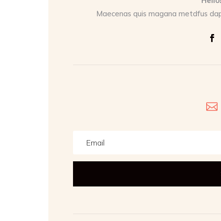
Hello
Maecenas quis magana metdfus dapi
