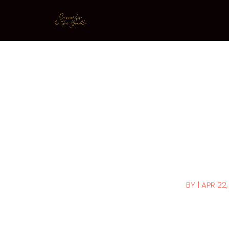
VOLATI
BY
|
APR 22,