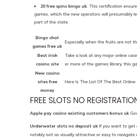
20 free spins bingo uk
: This certification ensu
games, which the new operators will presumably le
part of the state.
Bingo chat
Especially when the fruits are not t
games free uk
Best irish
Take a look at any major online cas
casino site
or more of the games library, this 
New casino
sites free
Here Is The List Of The Best Online
money
FREE SLOTS NO REGISTRATIO
Apple pay casino existing customers bonus uk
Gow
Underwater slots no deposit uk
If you want to get 
notably isnt as visually attractive or easy to naviga