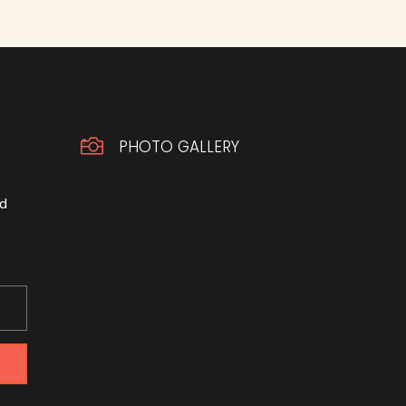

PHOTO GALLERY
ld