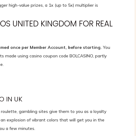
gger high-value prizes, a 1x (up to 5x) multiplier is
NOS UNITED KINGDOM FOR REAL
imed once per Member Account, before starting.
You
sits made using casino coupon code BOLCASINO, partly
e.
O IN UK
 roulette, gambling sites give them to you as a loyalty
n explosion of vibrant colors that will get you in the
you a few minutes.