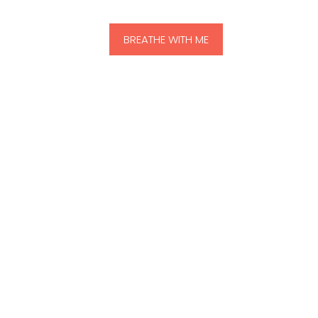
ips
Training
BREATHE WITH ME