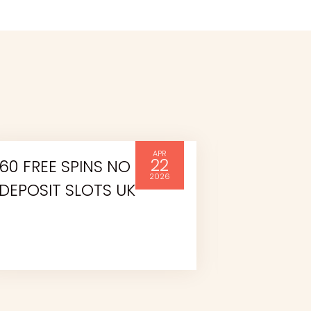
By
By
APR
22
60 FREE SPINS NO
NO DEPO
2026
DEPOSIT SLOTS UK
MAX CA
UK