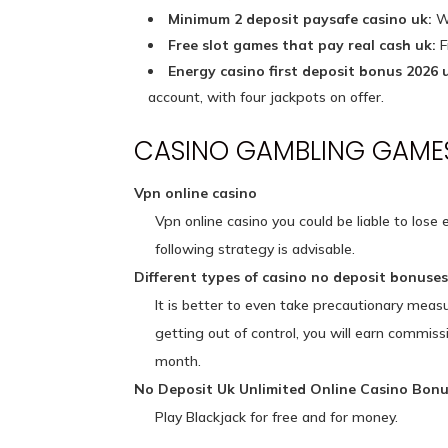
Minimum 2 deposit paysafe casino uk:
We
Free slot games that pay real cash uk:
F
Energy casino first deposit bonus 2026 u
account, with four jackpots on offer.
CASINO GAMBLING GAMES 
Vpn online casino
Vpn online casino you could be liable to lose 
following strategy is advisable.
Different types of casino no deposit bonuse
It is better to even take precautionary measu
getting out of control, you will earn commiss
month.
No Deposit Uk Unlimited Online Casino Bon
Play Blackjack for free and for money.