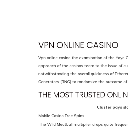
VPN ONLINE CASINO
Vpn online casino the examination of the Yoyo C
approach of the casinos team to the issue of c
notwithstanding the overall quickness of Ethe
Generators (RNG) to randomize the outcome of
THE MOST TRUSTED ONLI
Cluster pays sl
Mobile Casino Free Spins.
The Wild Meatball multiplier drops quite frequentl