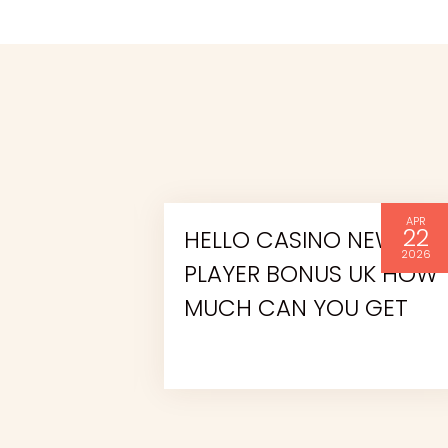
By
APR
APR
22
22
CASINO
HELLO CASINO NEW
2026
2026
LOW
PLAYER BONUS UK HOW
MUCH CAN YOU GET