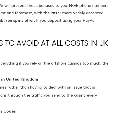
 will present these bonuses to you, FREE phone numbers.
irst and foremost, with the latter more widely accepted.
k free spins offer:
If you deposit using your PayPal
TO AVOID AT ALL COSTS IN UK
everything if you rely on the offshore casinos too much, the
s in United Kingdom
res rather than having to deal with an issue that is
ions through the traffic you send to the casino every
us Codes