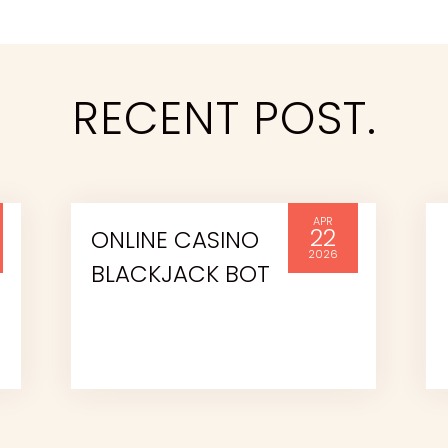
RECENT
POST.
By
APR
22
ONLINE CASINO
2026
BLACKJACK BOT