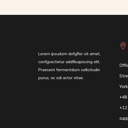

Lorem ipsudzm dofgflor sit amet,
confgsectetur addfbuipiscing elit.
Offi
Praesent fermentdum sollicitudin
Str
purus, ac odi actor vitae.
York
+48
+12
sup