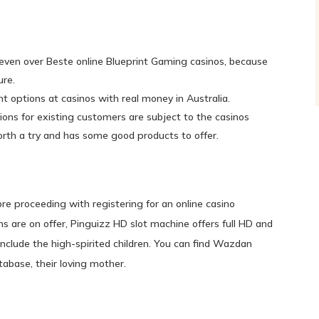
even over Beste online Blueprint Gaming casinos, because
ure.
 options at casinos with real money in Australia.
ions for existing customers are subject to the casinos
orth a try and has some good products to offer.
re proceeding with registering for an online casino
 are on offer, Pinguizz HD slot machine offers full HD and
 include the high-spirited children. You can find Wazdan
abase, their loving mother.