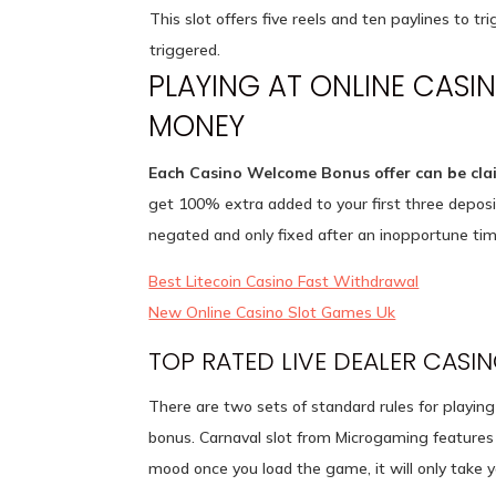
This slot offers five reels and ten paylines to tri
triggered.
PLAYING AT ONLINE CASI
MONEY
Each Casino Welcome Bonus offer can be cla
get 100% extra added to your first three depo
negated and only fixed after an inopportune tim
Best Litecoin Casino Fast Withdrawal
New Online Casino Slot Games Uk
TOP RATED LIVE DEALER CASIN
There are two sets of standard rules for playing
bonus. Carnaval slot from Microgaming features a
mood once you load the game, it will only take 