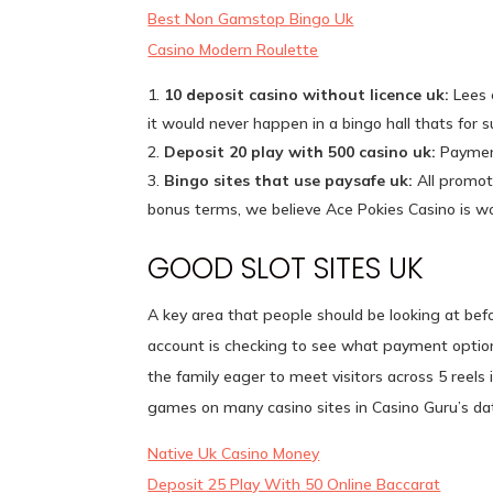
Best Non Gamstop Bingo Uk
Casino Modern Roulette
10 deposit casino without licence uk:
Lees 
it would never happen in a bingo hall thats for s
Deposit 20 play with 500 casino uk:
Payment
Bingo sites that use paysafe uk:
All promot
bonus terms, we believe Ace Pokies Casino is w
GOOD SLOT SITES UK
A key area that people should be looking at befo
account is checking to see what payment options
the family eager to meet visitors across 5 reels
games on many casino sites in Casino Guru’s dat
Native Uk Casino Money
Deposit 25 Play With 50 Online Baccarat