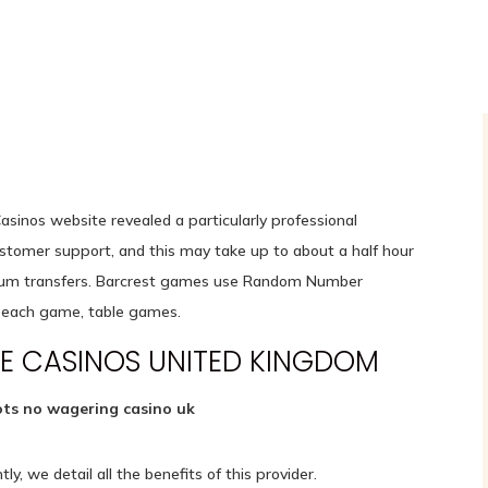
asinos website revealed a particularly professional
ustomer support, and this may take up to about a half hour
reum transfers. Barcrest games use Random Number
 each game, table games.
NE CASINOS UNITED KINGDOM
ots no wagering casino uk
y, we detail all the benefits of this provider.