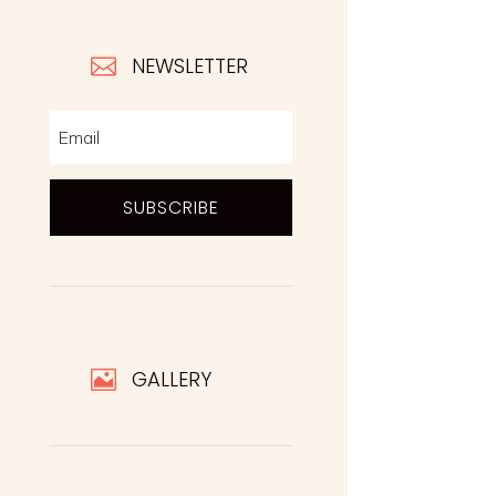
NEWSLETTER

SUBSCRIBE
GALLERY
