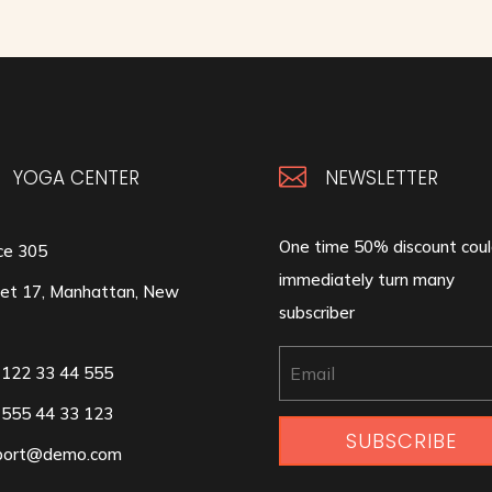

YOGA CENTER
NEWSLETTER
One time 50% discount cou
ce 305
immediately turn many
eet 17, Manhattan, New
subscriber
 122 33 44 555
 555 44 33 123
SUBSCRIBE
port@demo.com