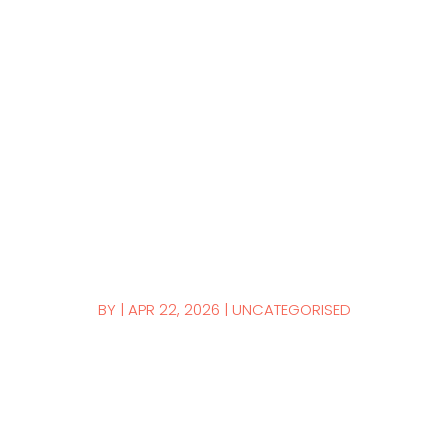
About
What is integral breath therapy?
Partnersh
VPN ONLINE CASINO
BY
|
APR 22, 2026
| UNCATEGORISED