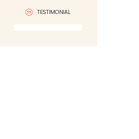
TESTIMONIAL
|