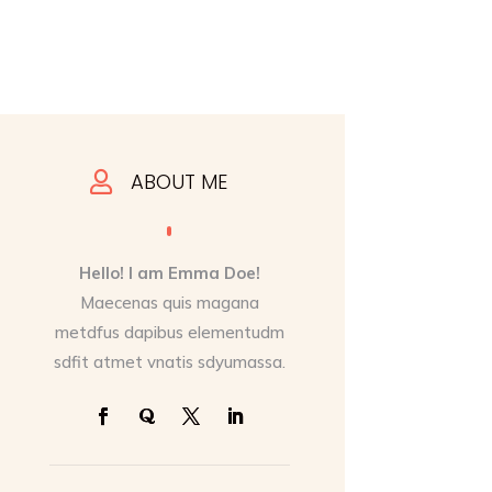
ABOUT ME

Hello! I am Emma Doe!
Maecenas quis magana
metdfus dapibus elementudm
sdfit atmet vnatis sdyumassa.