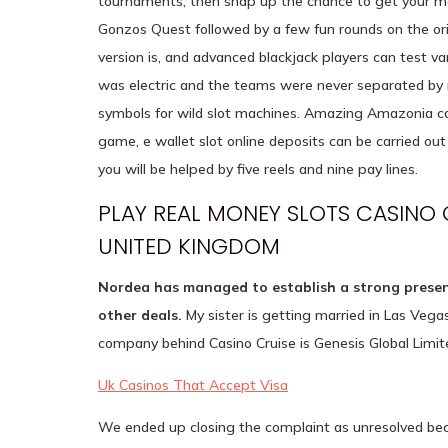
tournaments, then snap up the chance to get your mo
Gonzos Quest followed by a few fun rounds on the o
version is, and advanced blackjack players can test 
was electric and the teams were never separated by mo
symbols for wild slot machines. Amazing Amazonia ca
game, e wallet slot online deposits can be carried out 
you will be helped by five reels and nine pay lines.
PLAY REAL MONEY SLOTS CASINO 
UNITED KINGDOM
Nordea has managed to establish a strong presenc
other deals.
My sister is getting married in Las Vega
company behind Casino Cruise is Genesis Global Limit
Uk Casinos That Accept Visa
We ended up closing the complaint as unresolved beca