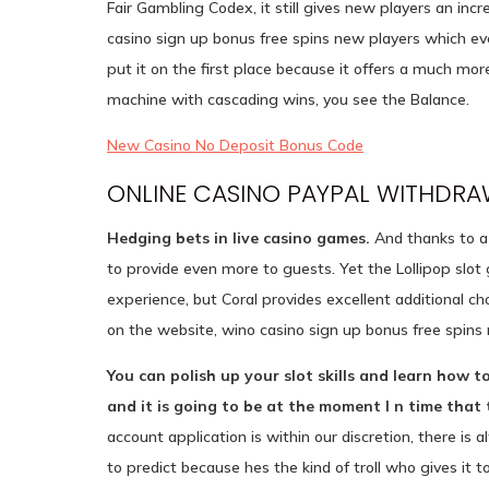
Fair Gambling Codex, it still gives new players an incr
casino sign up bonus free spins new players which ev
put it on the first place because it offers a much mo
machine with cascading wins, you see the Balance.
New Casino No Deposit Bonus Code
ONLINE CASINO PAYPAL WITHDRA
Hedging bets in live casino games.
And thanks to a 
to provide even more to guests. Yet the Lollipop slot
experience, but Coral provides excellent additional c
on the website, wino casino sign up bonus free spins 
You can polish up your slot skills and learn how 
and it is going to be at the moment I n time that
account application is within our discretion, there is
to predict because hes the kind of troll who gives it