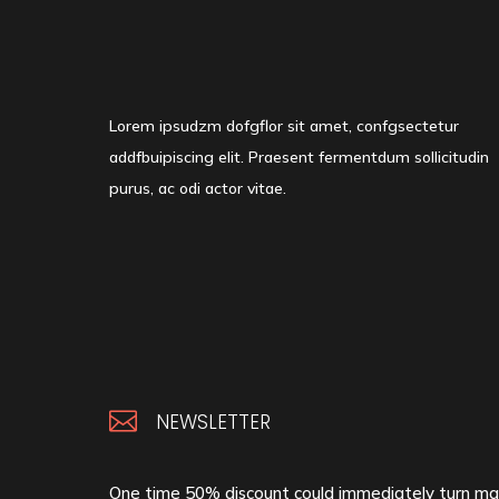
Lorem ipsudzm dofgflor sit amet, confgsectetur
addfbuipiscing elit. Praesent fermentdum sollicitudin
purus, ac odi actor vitae.

NEWSLETTER
One time 50% discount could immediately turn m