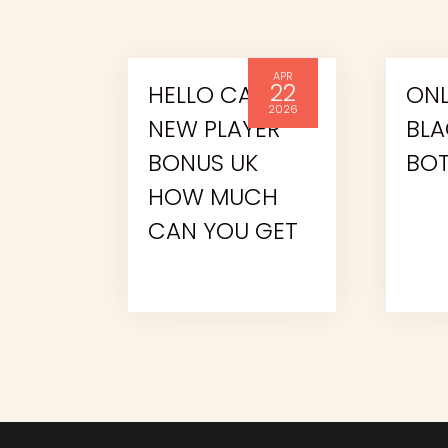
By
By
APR
APR
22
22
OSIT
HELLO CASINO
ONL
2026
2026
NEW PLAYER
BL
ONS
BONUS UK
BO
ER
HOW MUCH
CAN YOU GET