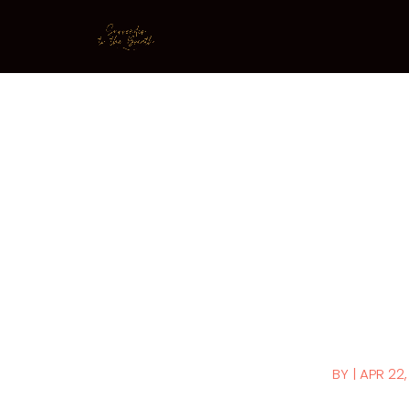
WINO CASINO SIGN
NEW
BY
|
APR 22,