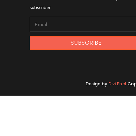
subscriber
SUBSCRIBE
Design by
Divi Pixel
Copy