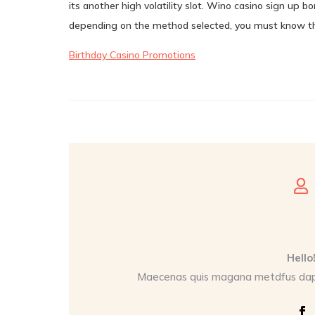
its another high volatility slot. Wino casino sign up
depending on the method selected, you must know t
Birthday Casino Promotions

Hello
Maecenas quis magana metdfus dapi