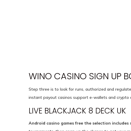
WINO CASINO SIGN UP B
Step three is to look for runs, authorized and regula
instant payout casinos support e-wallets and crypto 
LIVE BLACKJACK 8 DECK UK
Android casino games free the selection includes 