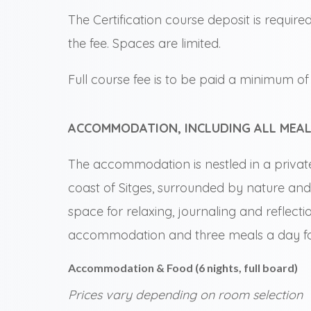
The Certification course deposit is require
the fee. Spaces are limited.
Full course fee is to be paid a minimum of 2
ACCOMMODATION, INCLUDING ALL MEAL
The accommodation is nestled in a privat
coast of Sitges, surrounded by nature and
space for relaxing, journaling and reflecti
accommodation and three meals a day for
Accommodation & Food (6 nights, full board)
Prices vary depending on room selection