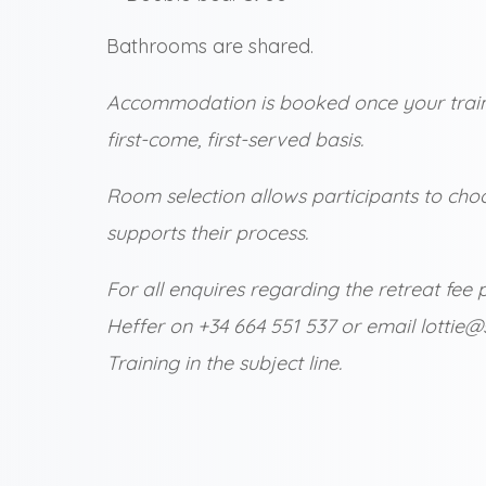
Bathrooms are shared.
Accommodation is booked once your traini
first-come, first-served basis.
Room selection allows participants to choo
supports their process.
For all enquires regarding the retreat f
Heffer on +34 664 551 537 or email lottie
Training in the subject line.