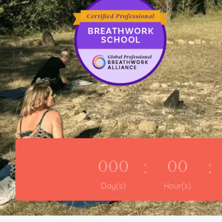
:
:
000
00
Day(s)
Hour(s)