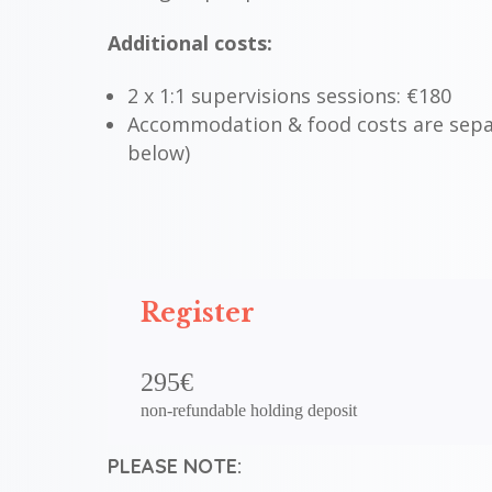
Additional costs:
2 x 1:1 supervisions sessions:
€
180
Accommodation & food costs are sepa
below)
Register
295€
non-refundable holding deposit
PLEASE NOTE: