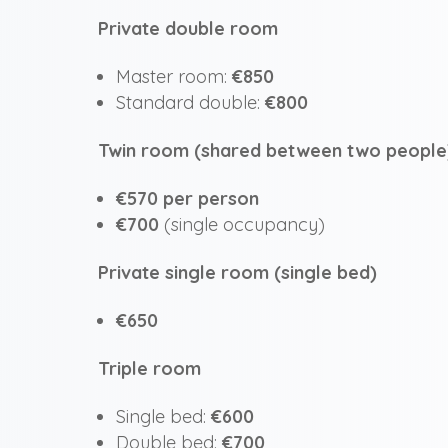
Private double room
Master room:
€850
Standard double:
€800
Twin room (shared between two people
€570 per person
€700
(single occupancy)
Private single room (single bed)
€650
Triple room
Single bed:
€600
Double bed:
€700