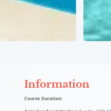
c
c
c
c
Information
Course Duration: