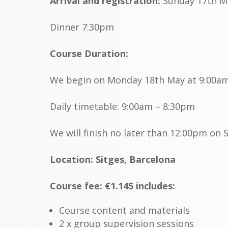
Arrival and registration:
Sunday 17th M
Dinner 7:30pm
Course Duration:
We begin on Monday 18th May at 9:00a
Daily timetable: 9:00am – 8:30pm
We will finish no later than
12:00pm
on S
Location: Sitges, Barcelona
Course fee: €1.145 includes:
Course content and materials
2 x group supervision sessions