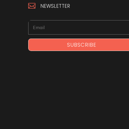

NEWSLETTER
SUBSCRIBE