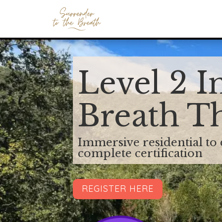
Level 2 I
Breath T
Immersive residential to
complete certification
REGISTER HERE