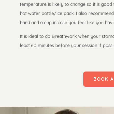
temperature is likely to change so it is goo
hot water bottle/ice pack. I also recommend 
hand and a cup in case you feel like you have 
It is ideal to do Breathwork when your stomac
least 60 minutes before your session if possib
BOOK A