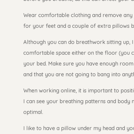
Wear comfortable clothing and remove any
for your feet and a couple of extra pillows 
Although you can do breathwork sitting up, 
comfortable space either on the floor (you 
your bed. Make sure you have enough room 
and that you are not going to bang into anyt
When working online, it is important to posi
I can see your breathing patterns and body m
optimal.
I like to have a pillow under my head and y