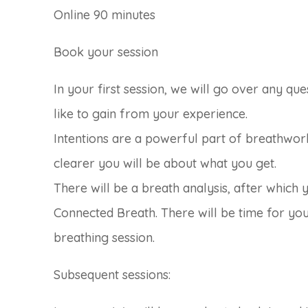
Online 90 minutes
Book your session
In your first session, we will go over any q
like to gain from your experience.
Intentions are a powerful part of breathwor
clearer you will be about what you get.
There will be a breath analysis, after which 
Connected Breath. There will be time for you
breathing session.
Subsequent sessions: