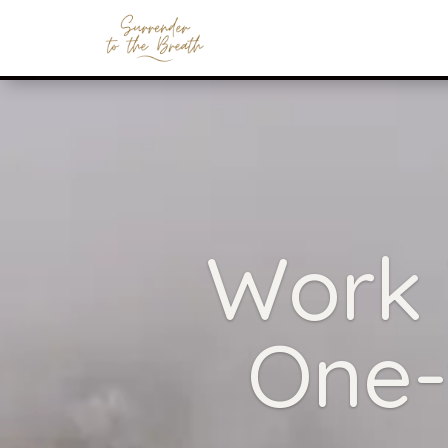
Work 
One-