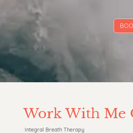
BOO
Work With Me 
Integral Breath Therapy