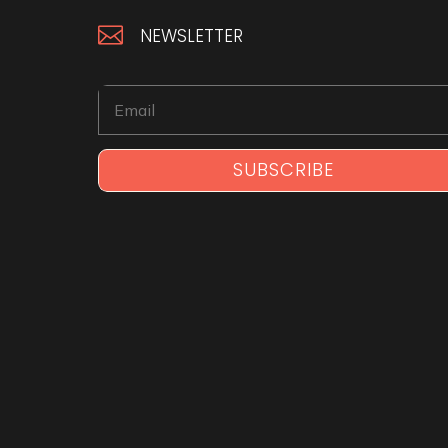

NEWSLETTER
SUBSCRIBE