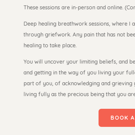
These sessions are in-person and online. (Con
Deep healing breathwork sessions, where I
through griefwork. Any pain that has not been f
healing to take place.
You will uncover your limiting beliefs, and b
and getting in the way of you living your full
part of you, of acknowledging and grieving
living fully as the precious being that you are
BOOK A