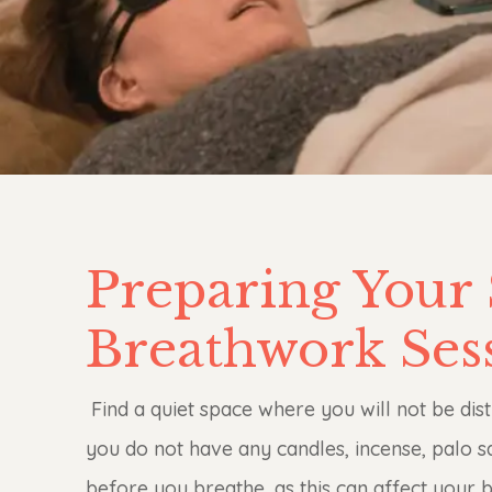
Preparing Your 
Breathwork Ses
Find a quiet space where you will not be dis
you do not have any candles, incense, palo 
before you breathe, as this can affect your b