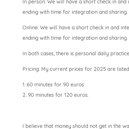
In person: We will have a short check in and 
ending with time for integration and sharing.
Online: We will have a short check in and int
ending with time for integration and sharing.
In both cases, there is personal daily practi
Pricing: My current prices for 2025 are liste
1. 60 minutes for 90 euros
2. 90 minutes for 120 euros.
I believe that money should not get in the wa