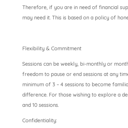
Therefore, if you are in need of financial su
may need it. This is based on a policy of hon
Flexibility & Commitment
Sessions can be weekly, bi-monthly or mont
freedom to pause or end sessions at any time
minimum of 3 – 4 sessions to become familiar
difference. For those wishing to explore a d
and 10 sessions.
Confidentiality: