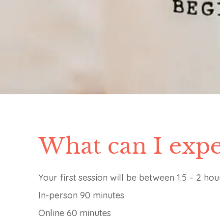
What can I expe
Your first session will be between 1.5 – 2 hou
In-person 90 minutes
Online 60 minutes