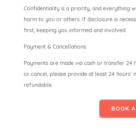
Confidentiality is a priority, and everything 
harm to you or others. If disclosure is necess
first, keeping you informed and involved.
Payment & Cancellations:
Payments are made via cash or transfer 24 h
or cancel, please provide at least 24 hours’ 
refundable.
BOOK A