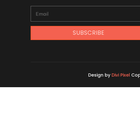
SUBSCRIBE
Design by
Divi Pixel
Copy