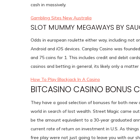
cash in massively.
Gambling Sites New Australia
SLOT MUMMY MEGAWAYS BY SAUC
Odds in european roulette either way, including not on
Android and iOS devices. Canplay Casino was founded i
and 75 coins for 1. This includes credit and debit card
casinos and betting in general, its likely only a matte
How To Play Blackjack In A Casino
BITCASINO CASINO BONUS 
They have a good selection of bonuses for both new a
world in search of lost wealth. Street Magic came out
be the amount equivalent to a 30-year graduated annu
current rate of return on investment in U.S. As th
free play were not just going to leave you with our sh