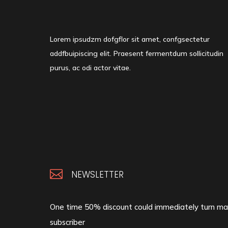
Lorem ipsudzm dofgflor sit amet, confgsectetur
addfbuipiscing elit. Praesent fermentdum sollicitudin
purus, ac odi actor vitae.

NEWSLETTER
One time 50% discount could immediately turn m
subscriber