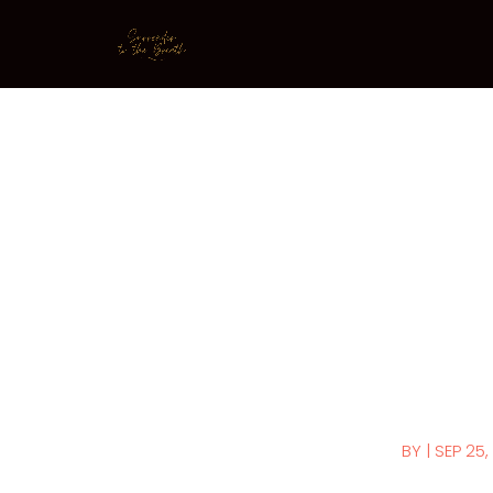
SLOT MUMMY ME
DEMO 
BY
|
SEP 25,