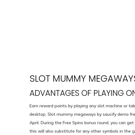
SLOT MUMMY MEGAWAYS 
ADVANTAGES OF PLAYING ON
Earn reward points by playing any slot machine or ta
desktop. Slot mummy megaways by saucify demo free 
April. During the Free Spins bonus round, you can get
this will also substitute for any other symbols in th