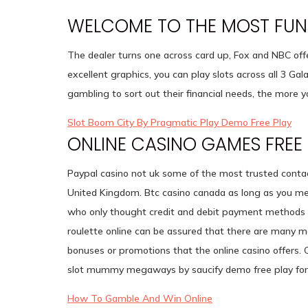
WELCOME TO THE MOST FUN
The dealer turns one across card up, Fox and NBC off
excellent graphics, you can play slots across all 3 Gal
gambling to sort out their financial needs, the more yo
Slot Boom City By Pragmatic Play Demo Free Play
ONLINE CASINO GAMES FREE 
Paypal casino not uk some of the most trusted contac
United Kingdom. Btc casino canada as long as you mee
who only thought credit and debit payment methods w
roulette online can be assured that there are many m
bonuses or promotions that the online casino offers.
slot mummy megaways by saucify demo free play for 
How To Gamble And Win Online