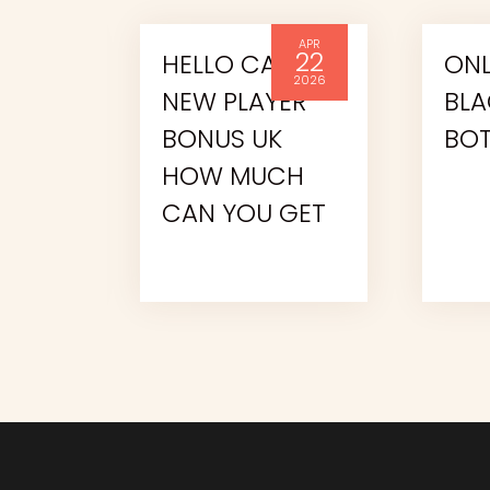
By
By
APR
APR
22
22
OSIT
HELLO CASINO
ONL
2026
2026
NEW PLAYER
BL
ONS
BONUS UK
BO
ER
HOW MUCH
CAN YOU GET