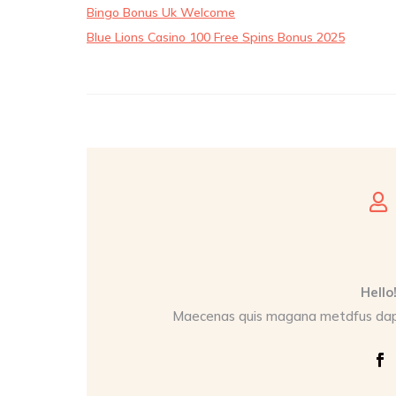
Bingo Bonus Uk Welcome
Blue Lions Casino 100 Free Spins Bonus 2025

Hello
Maecenas quis magana metdfus dapi